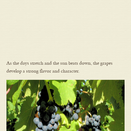
As the days stretch and the sun beats down, the grapes
develop a strong flavor and character.