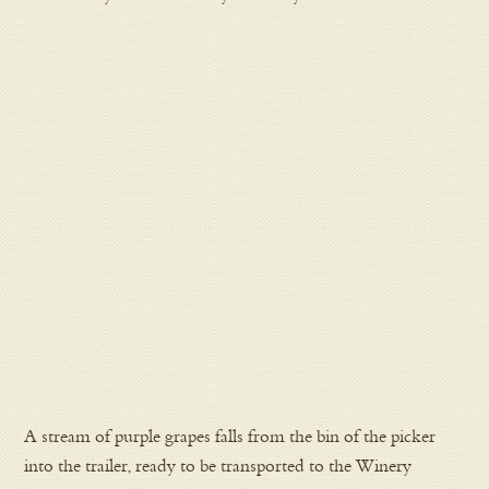
A stream of purple grapes falls from the bin of the picker
into the trailer, ready to be transported to the Winery