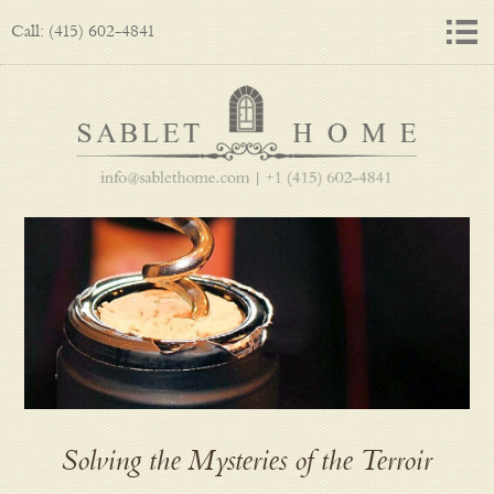
Call: (415) 602-4841
Solving the Mysteries of the Terroir