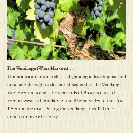
The Vendange (Wine Harvest)…
This is a season unto itself …. Beginning in late August, and
stretching through to the end of September, the Vendange
takes over the scene. The vineyards of Provence stretch
from its western boundary of the Rhone Valley to the Cote
d’Azur in the east. During the vendange, this 150 mile
stretch is a hive of activity.