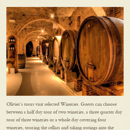
Olivier’s tours visit selected Wineries. Guests can choose
between a half day tour of two wineries, a three quarter day
tour of three wineries or a whole day covering four
wineries, touring the cellars and taking outings into the