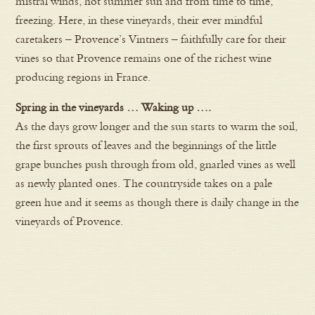
mistral winds, hot summer sun and from time to time,
freezing. Here, in these vineyards, their ever mindful
caretakers – Provence’s Vintners – faithfully care for their
vines so that Provence remains one of the richest wine
producing regions in France.
Spring in the vineyards … Waking up ….
As the days grow longer and the sun starts to warm the soil,
the first sprouts of leaves and the beginnings of the little
grape bunches push through from old, gnarled vines as well
as newly planted ones. The countryside takes on a pale
green hue and it seems as though there is daily change in the
vineyards of Provence.