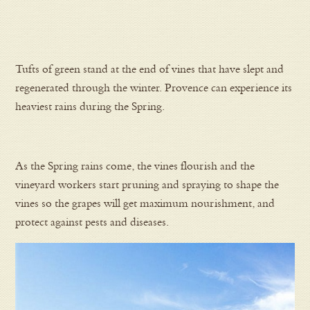
Tufts of green stand at the end of vines that have slept and
regenerated through the winter. Provence can experience its
heaviest rains during the Spring.
As the Spring rains come, the vines flourish and the
vineyard workers start pruning and spraying to shape the
vines so the grapes will get maximum nourishment, and
protect against pests and diseases.