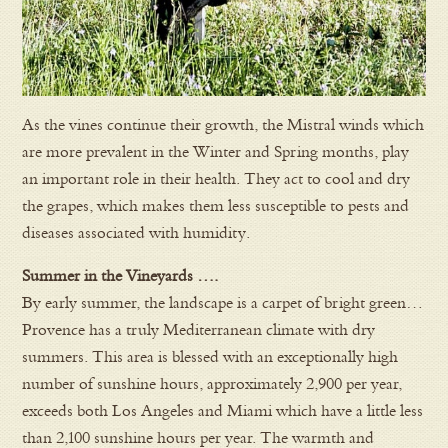
As the vines continue their growth, the Mistral winds which
are more prevalent in the Winter and Spring months, play
an important role in their health. They act to cool and dry
the grapes, which makes them less susceptible to pests and
diseases associated with humidity.
Summer in the Vineyards ….
By early summer, the landscape is a carpet of bright green…
Provence has a truly Mediterranean climate with dry
summers. This area is blessed with an exceptionally high
number of sunshine hours, approximately 2,900 per year,
exceeds both Los Angeles and Miami which have a little less
than 2,100 sunshine hours per year. The warmth and