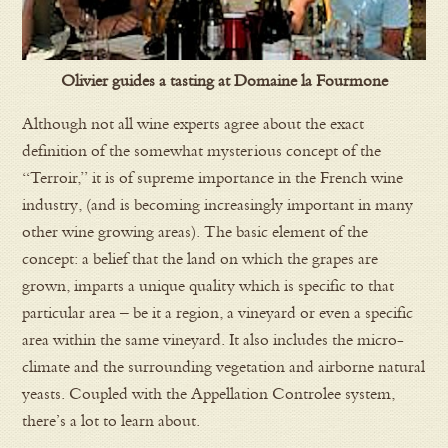
Olivier guides a tasting at Domaine la Fourmone
Although not all wine experts agree about the exact
definition of the somewhat mysterious concept of the
“Terroir,” it is of supreme importance in the French wine
industry, (and is becoming increasingly important in many
other wine growing areas). The basic element of the
concept: a belief that the land on which the grapes are
grown, imparts a unique quality which is specific to that
particular area – be it a region, a vineyard or even a specific
area within the same vineyard. It also includes the micro-
climate and the surrounding vegetation and airborne natural
yeasts. Coupled with the Appellation Controlee system,
there’s a lot to learn about.