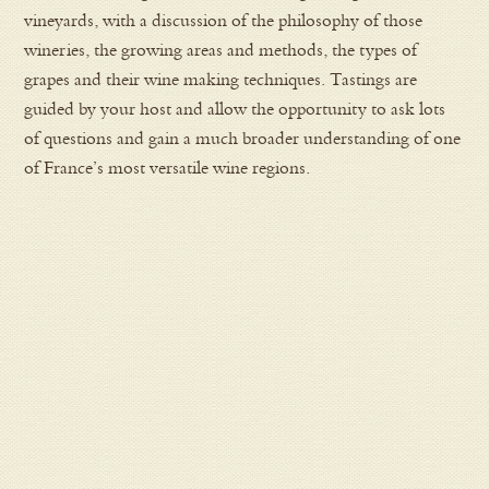
vineyards, with a discussion of the philosophy of those
wineries, the growing areas and methods, the types of
grapes and their wine making techniques. Tastings are
guided by your host and allow the opportunity to ask lots
of questions and gain a much broader understanding of one
of France’s most versatile wine regions.