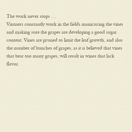
The work never stops …
Vintners constantly work in the fields manicuring the vines
and making sure the grapes are developing a good sugar
content. Vines are pruned to limit the leaf growth, and also
the number of bunches of grapes, as it is believed that vines
that bear too many grapes, will result in wines that lack
flavor.