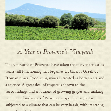
A Year in Provence’s Vineyards
The vineyards of Provence have taken shape over centuries,
some still functioning that began as far back as Greek or
Roman times. Producing wines is treated as both an art and
a science. A great deal of respect is shown to the
surroundings and traditions of growing grapes and making
wine. The landscape of Provence is spectacular, but is
subjected to a climate that can be very harsh, with its strong