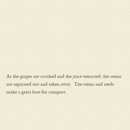
As the grapes are crushed and the juice extracted, the stems
are separated out and taken away. The stems and seeds
make a great base for compost.