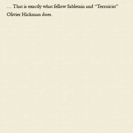
… That is exactly what fellow Sabletain and “Terroirist”
Olivier Hickman does.