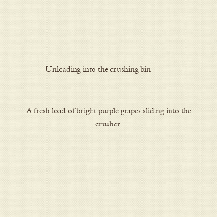
Unloading into the crushing bin
A fresh load of bright purple grapes sliding into the
crusher.