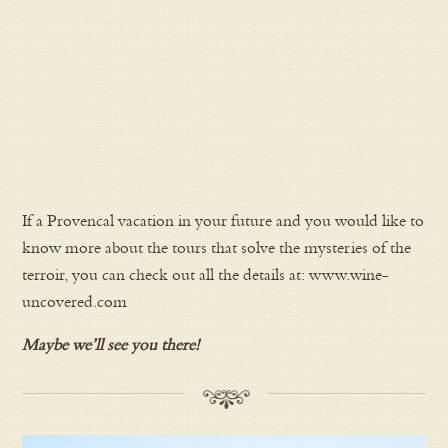
If a Provencal vacation in your future and you would like to
know more about the tours that solve the mysteries of the
terroir, you can check out all the details at: www.wine-
uncovered.com
Maybe we’ll see you there!