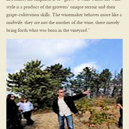
style is a product of the growers’ unique terroir and their
grape-cultivation skills. The winemaker behaves more like a
midwife: they are not the mother of the wine, there merely
bring forth what was born in the vineyard.”