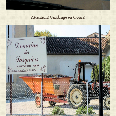
Attention! Vendange en Cours!