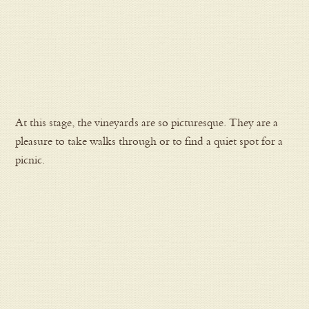
At this stage, the vineyards are so picturesque. They are a
pleasure to take walks through or to find a quiet spot for a
picnic.