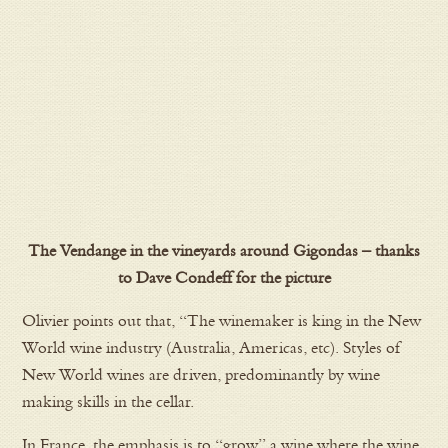
The Vendange in the vineyards around Gigondas – thanks
to Dave Condeff for the picture
Olivier points out that, “The winemaker is king in the New
World wine industry (Australia, Americas, etc). Styles of
New World wines are driven, predominantly by wine
making skills in the cellar.
In France, the emphasis is to “grow” a wine where the wine