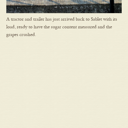
A tractor and trailer has just arrived back to Sablet with its
load, ready to have the sugar content measured and the
grapes crushed.