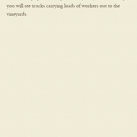
you will see trucks carrying loads of workers out to the
vineyards.