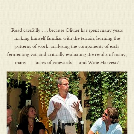
Read carefully …. because Olivier has spent many years
making himself familiar with the terrain, learning the
patterns of work, analyzing the components of each
fermenting vat, and critically evaluating the results of many,
many ….. acres of vineyards … and Wine Harvests!