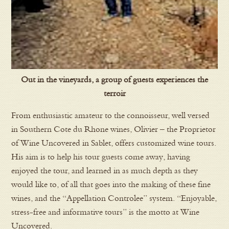
Out in the vineyards, a group of guests experiences the
terroir
From enthusiastic amateur to the connoisseur, well versed
in Southern Cote du Rhone wines, Olivier – the Proprietor
of Wine Uncovered in Sablet, offers customized wine tours.
His aim is to help his tour guests come away, having
enjoyed the tour, and learned in as much depth as they
would like to, of all that goes into the making of these fine
wines, and the “Appellation Controlee” system. “Enjoyable,
stress-free and informative tours” is the motto at Wine
Uncovered.