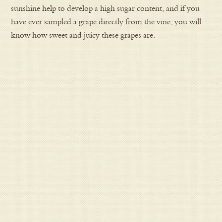
sunshine help to develop a high sugar content, and if you
have ever sampled a grape directly from the vine, you will
know how sweet and juicy these grapes are.