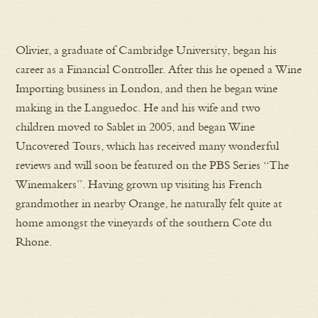
Olivier, a graduate of Cambridge University, began his
career as a Financial Controller. After this he opened a Wine
Importing business in London, and then he began wine
making in the Languedoc. He and his wife and two
children moved to Sablet in 2005, and began Wine
Uncovered Tours, which has received many wonderful
reviews and will soon be featured on the PBS Series “The
Winemakers”. Having grown up visiting his French
grandmother in nearby Orange, he naturally felt quite at
home amongst the vineyards of the southern Cote du
Rhone.