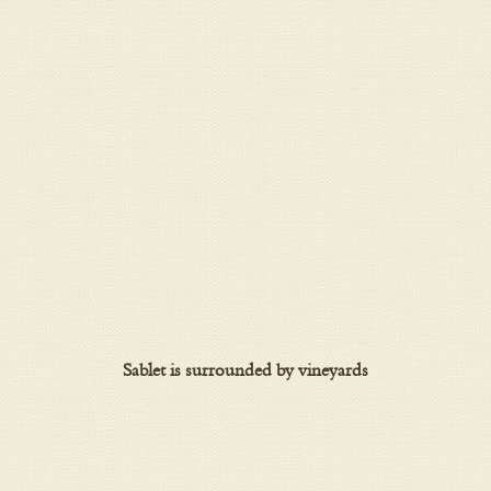
Sablet is surrounded by vineyards