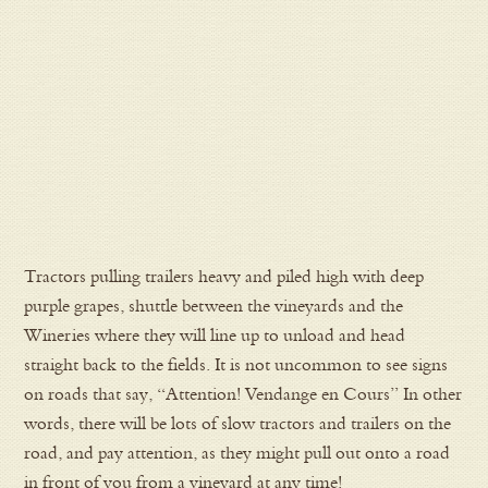
Tractors pulling trailers heavy and piled high with deep
purple grapes, shuttle between the vineyards and the
Wineries where they will line up to unload and head
straight back to the fields. It is not uncommon to see signs
on roads that say, “Attention! Vendange en Cours” In other
words, there will be lots of slow tractors and trailers on the
road, and pay attention, as they might pull out onto a road
in front of you from a vineyard at any time!