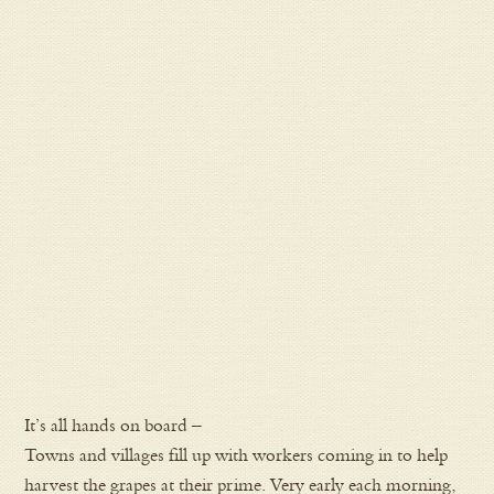
It’s all hands on board –
Towns and villages fill up with workers coming in to help
harvest the grapes at their prime. Very early each morning,