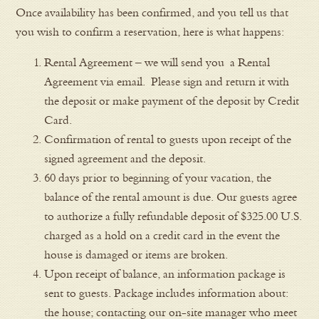
Once availability has been confirmed, and you tell us that
you wish to confirm a reservation, here is what happens:
Rental Agreement – we will send you a Rental
Agreement via email. Please sign and return it with
the deposit or make payment of the deposit by Credit
Card.
Confirmation of rental to guests upon receipt of the
signed agreement and the deposit.
60 days prior to beginning of your vacation, the
balance of the rental amount is due. Our guests agree
to authorize a fully refundable deposit of $325.00 U.S.
charged as a hold on a credit card in the event the
house is damaged or items are broken.
Upon receipt of balance, an information package is
sent to guests. Package includes information about:
the house; contacting our on-site manager who meet