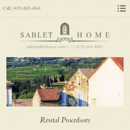
Call: (415) 602-4841
Rental Procedures