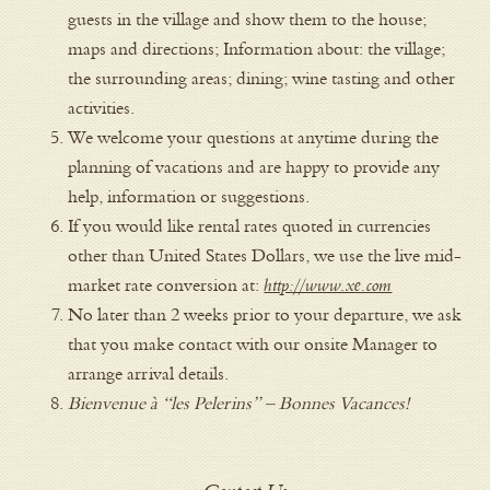
guests in the village and show them to the house;
maps and directions; Information about: the village;
the surrounding areas; dining; wine tasting and other
activities.
We welcome your questions at anytime during the
planning of vacations and are happy to provide any
help, information or suggestions.
If you would like rental rates quoted in currencies
other than United States Dollars, we use the live mid-
market rate conversion at:
http://www.xe.com
No later than 2 weeks prior to your departure, we ask
that you make contact with our onsite Manager to
arrange arrival details.
Bienvenue à “les Pelerins” – Bonnes Vacances!