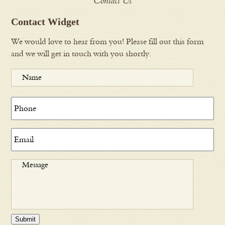
Contact Us
Contact Widget
We would love to hear from you! Please fill out this form
and we will get in touch with you shortly.
Submit