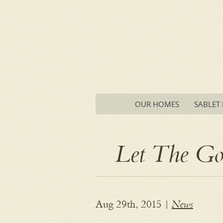
Main menu
SKIP
OUR HOMES
SABLET 
TO
CONTENT
Let The G
News
Aug 29th, 2015 |