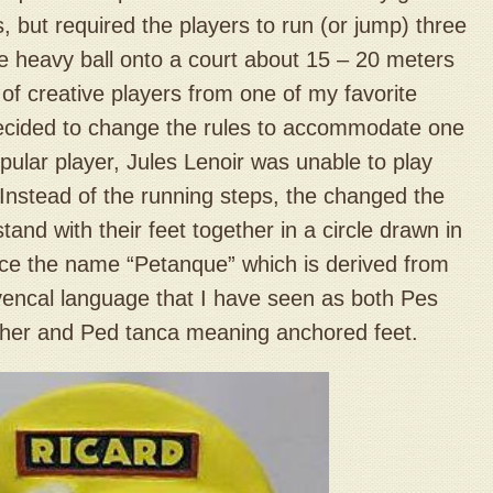
, but required the players to run (or jump) three
he heavy ball onto a court about 15 – 20 meters
of creative players from one of my favorite
cided to change the rules to accommodate one
pular player, Jules Lenoir was unable to play
Instead of the running steps, the changed the
stand with their feet together in a circle drawn in
nce the name “Petanque” which is derived from
vencal language that I have seen as both Pes
ther and Ped tanca meaning anchored feet.