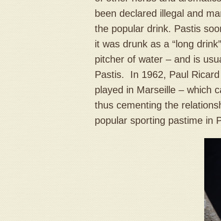
been declared illegal and ma
the popular drink. Pastis so
it was drunk as a “long drink”
pitcher of water – and is usu
Pastis. In 1962, Paul Ricar
played in Marseille – which 
thus cementing the relations
popular sporting pastime in 