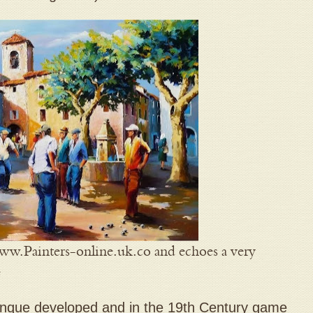
www.Painters-online.uk.co and echoes a very
e
nque developed and in the 19th Century game