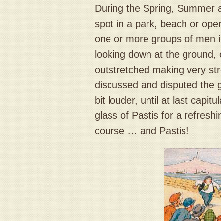
During the Spring, Summer an
spot in a park, beach or ope
one or more groups of men i
looking down at the ground,
outstretched making very st
discussed and disputed the g
bit louder, until at last capi
glass of Pastis for a refresh
course … and Pastis!