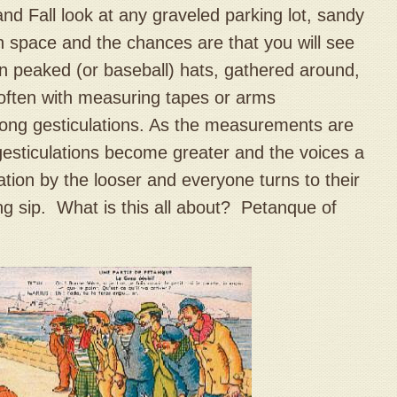
d Fall look at any graveled parking lot, sandy
n space and the chances are that you will see
n peaked (or baseball) hats, gathered around,
 often with measuring tapes or arms
rong gesticulations. As the measurements are
esticulations become greater and the voices a
tulation by the looser and everyone turns to their
ing sip. What is this all about? Petanque of