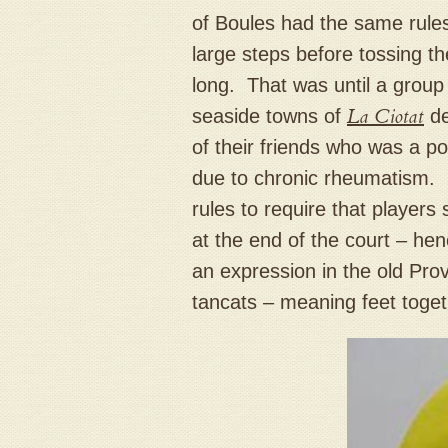
of Boules had the same rules
large steps before tossing t
long. That was until a group 
seaside towns of
La Ciotat
de
of their friends who was a po
due to chronic rheumatism. 
rules to require that players 
at the end of the court – he
an expression in the old Pro
tancats – meaning feet toge