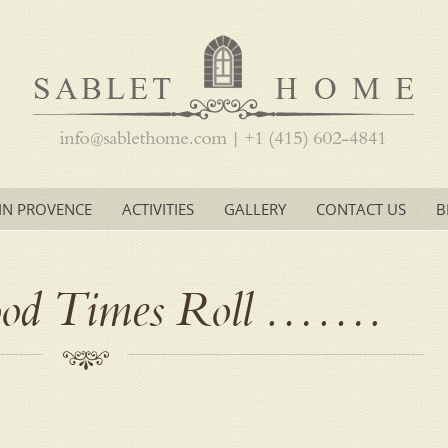
IN PROVENCE
ACTIVITIES
GALLERY
CONTACT US
B
ood Times Roll …….