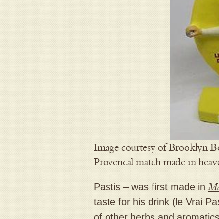
Image courtesy of Brooklyn Bo
Provencal match made in heav
Pastis – was first made in
Ma
taste for his drink (le Vrai 
of other herbs and aromatics