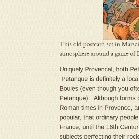
This old postcard set in Marsei
atmosphere around a game of 
Uniquely Provencal, both Pet
Petanque is definitely a loc
Boules (even though you ofte
Petanque). Although forms 
Roman times in Provence, a
popular, that ordinary peopl
France, until the 16th Centu
subjects perfecting their rock