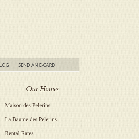
LOG
SEND AN E-CARD
Our Homes
Maison des Pelerins
La Baume des Pelerins
Rental Rates