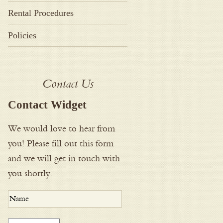
Rental Procedures
Policies
Contact Us
Contact Widget
We would love to hear from
you! Please fill out this form
and we will get in touch with
you shortly.