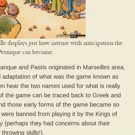
lle displays just how intense with anticipation the
Petanque can become.
anque and Pastis originated in Marseilles area.
al adaptation of what was the game known as
n hear the two names used for what is really
of the game can be traced back to Greek and
nd those early forms of the game became so
e were banned from playing it by the Kings of
ry (perhaps they had concerns about their
 throwing skills!).