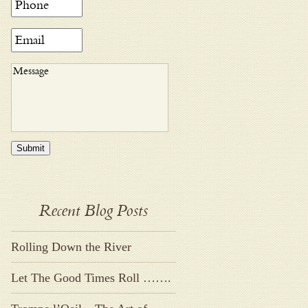
Submit
Recent Blog Posts
Rolling Down the River
Let The Good Times Roll …….