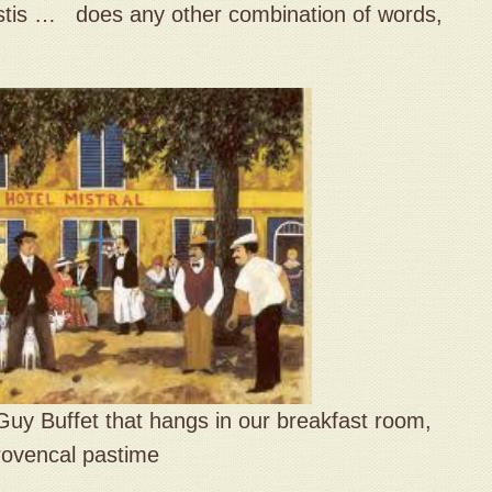
is … does any other combination of words,
st Guy Buffet that hangs in our breakfast room,
Provencal pastime