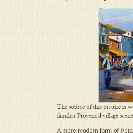
The source of this picture is 
familiar Provencal village scen
A more modern form of Peta