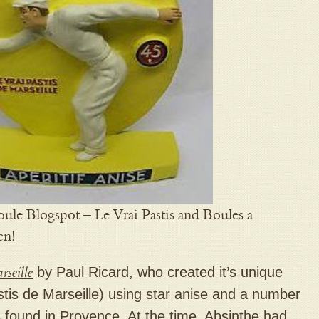
ule Blogspot – Le Vrai Pastis and Boules a
en!
rseille
by Paul Ricard, who created it’s unique
Pastis de Marseille) using star anise and a number
 found in Provence. At the time, Absinthe had