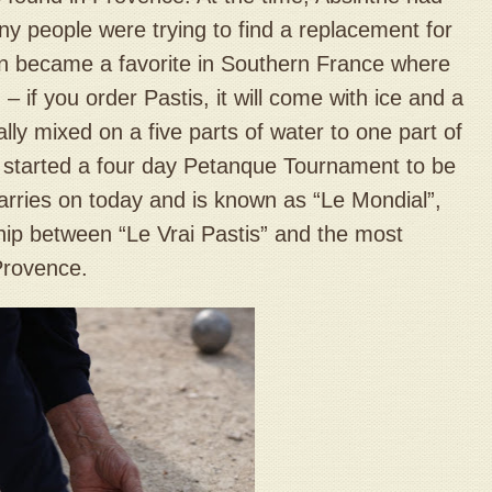
ny people were trying to find a replacement for
on became a favorite in Southern France where
 – if you order Pastis, it will come with ice and a
ally mixed on a five parts of water to one part of
d started a four day Petanque Tournament to be
carries on today and is known as “Le Mondial”,
hip between “Le Vrai Pastis” and the most
Provence.