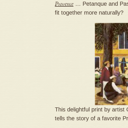
Provence
… Petanque and Past
fit together more naturally?
This delightful print by arti
tells the story of a favorite 