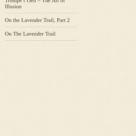
Trompe l’Oeil – The Art of
Illusion
On the Lavender Trail, Part 2
On The Lavender Trail