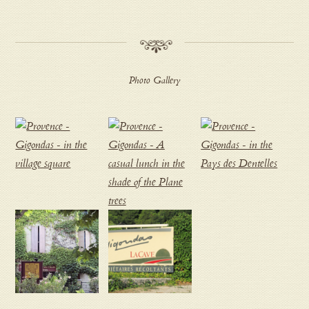
Photo Gallery