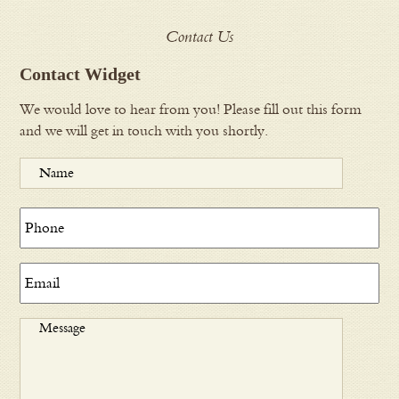
Contact Us
Contact Widget
We would love to hear from you! Please fill out this form
and we will get in touch with you shortly.