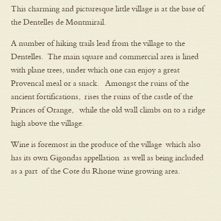
This charming and picturesque little village is at the base of
the Dentelles de Montmirail.
A number of hiking trails lead from the village to the
Dentelles. The main square and commercial area is lined
with plane trees, under which one can enjoy a great
Provencal meal or a snack. Amongst the ruins of the
ancient fortifications, rises the ruins of the castle of the
Princes of Orange, while the old wall climbs on to a ridge
high above the village.
Wine is foremost in the produce of the village which also
has its own Gigondas appellation as well as being included
as a part of the Cote du Rhone wine growing area.