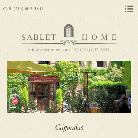
Call: (415) 602-4841
Gigondas