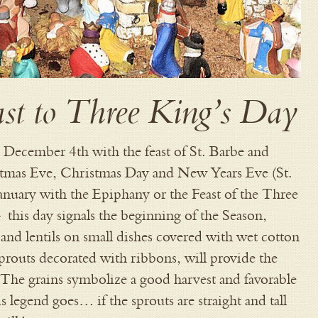
ast to Three King’s Day
n December 4th with the feast of St. Barbe and
stmas Eve, Christmas Day and New Years Eve (St.
January with the Epiphany or the Feast of the Three
 this day signals the beginning of the Season,
and lentils on small dishes covered with wet cotton
routs decorated with ribbons, will provide the
. The grains symbolize a good harvest and favorable
 legend goes… if the sprouts are straight and tall