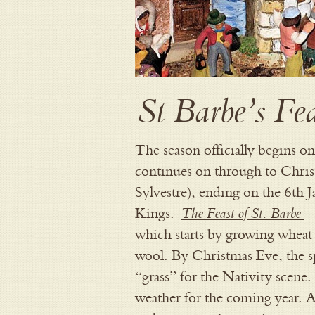
St Barbe’s Fe
The season officially begins o
continues on through to Chri
Sylvestre), ending on the 6th 
The Feast of St. Barbe
Kings.
–
which starts by growing wheat 
wool. By Christmas Eve, the sp
“grass” for the Nativity scene
weather for the coming year. As