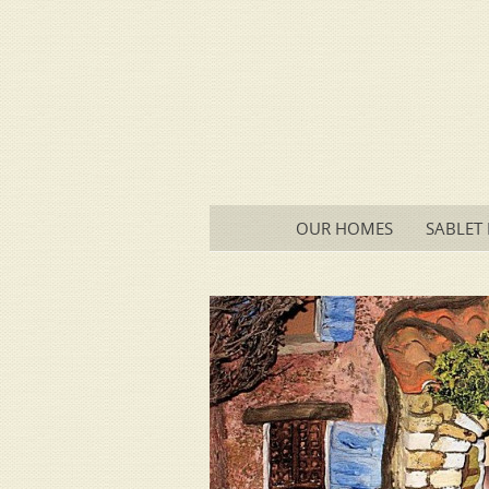
Main menu
SKIP
OUR HOMES
SABLET 
TO
CONTENT