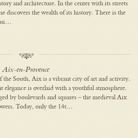
history and architecture. In the center with its streets
e discovers the wealth of its history. There is the
 rui…
Aix-en-Provence
f the South, Aix is a vibrant city of art and activity.
nt elegance is overlaid with a youthful atmosphere.
inged by boulevards and squares – the medieval Aix
towers. Today, only the 14t…