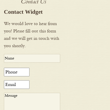
Contact Us
Contact Widget
We would love to hear from
you! Please fill out this form
and we will get in touch with
you shortly.