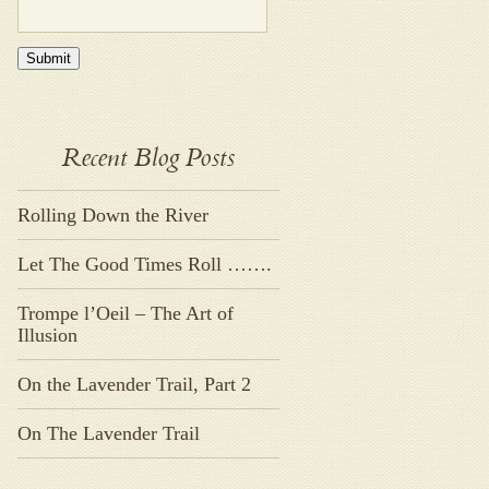
Submit
Recent Blog Posts
Rolling Down the River
Let The Good Times Roll …….
Trompe l’Oeil – The Art of
Illusion
On the Lavender Trail, Part 2
On The Lavender Trail