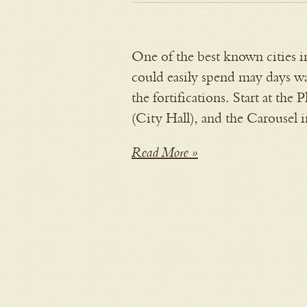
One of the best known cities i
could easily spend may days wa
the fortifications. Start at the 
(City Hall), and the Carousel 
Read More »