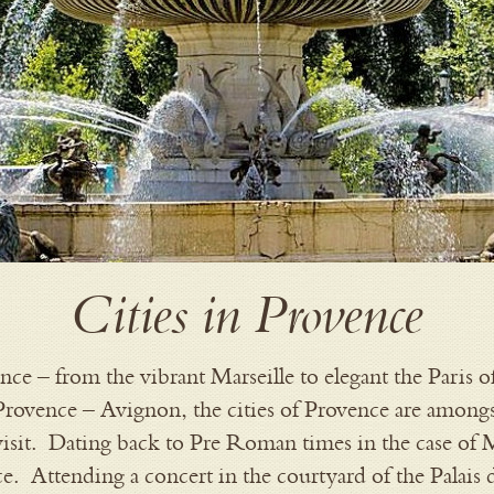
Cities in Provence
nce – from the vibrant Marseille to elegant the Paris 
 Provence – Avignon, the cities of Provence are amongs
 visit. Dating back to Pre Roman times in the case of M
ce. Attending a concert in the courtyard of the Palais 