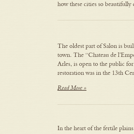
how these cities so beautifull
The oldest part of Salon is buil
town. The “Chateau de l’Emper
Arles, is open to the public for 
restoration was in the 13th C
Read More »
In the heart of the fertile plai