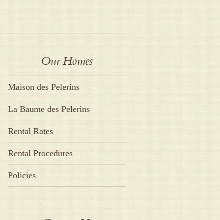
Our Homes
Maison des Pelerins
La Baume des Pelerins
Rental Rates
Rental Procedures
Policies