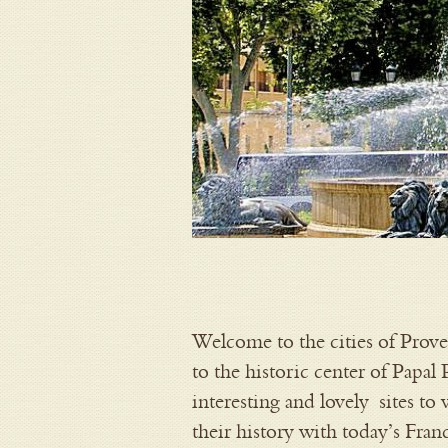
Welcome to the cities of Prove
to the historic center of Papal
interesting and lovely sites to
their history with today’s Fran