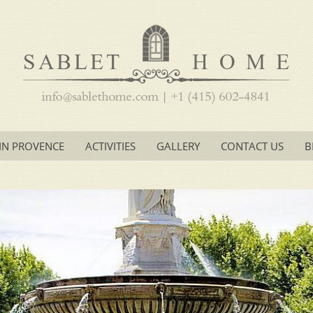
IN PROVENCE
ACTIVITIES
GALLERY
CONTACT US
B