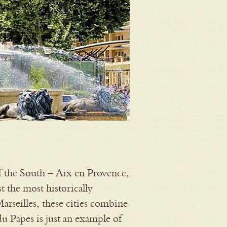
of the South – Aix en Provence,
t the most historically
arseilles, these cities combine
du Papes is just an example of