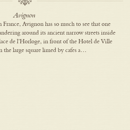
Avignon
n France, Avignon has so much to see that one
ndering around its ancient narrow streets inside
Place de l’Horloge, in front of the Hotel de Ville
in the large square limed by cafes a…