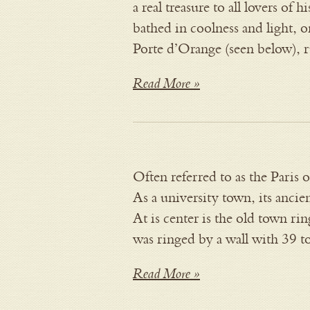
a real treasure to all lovers of 
bathed in coolness and light, on
Porte d’Orange (seen below),
Read More »
Often referred to as the Paris o
As a university town, its ancie
At is center is the old town r
was ringed by a wall with 39 
Read More »