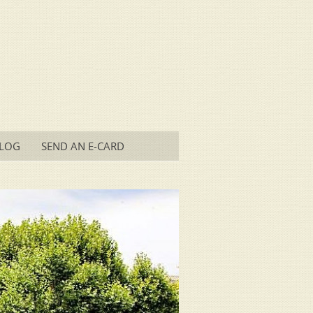
LOG
SEND AN E-CARD