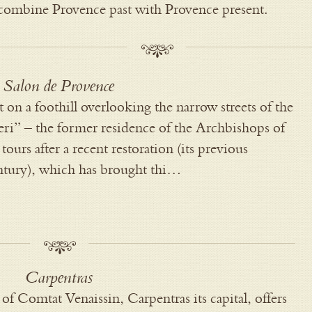
y combine Provence past with Provence present.
Salon de Provence
t on a foothill overlooking the narrow streets of the
i” – the former residence of the Archbishops of
tours after a recent restoration (its previous
entury), which has brought thi…
Carpentras
ns of Comtat Venaissin, Carpentras its capital, offers