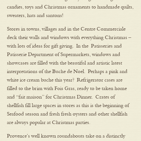
candies, toys and Christmas ornaments to handmade quilts,
sweaters, hats and santons!
Stores in towns, villages and in the Centre Commerciale
deck their walls and windows with everything Christmas –
with lots of ideas for gift giving. In the Patisseries and
Patisserie Department of Supermarkets, windows and
showcases are filled with the beautiful and artistic latest
interpretations of the Buche de Noel. Perhaps a pink and
white ice cream buche this year? Refrigerator cases are
filled to the brim with Fois Gras, ready to be taken home
and “fait maison” for Christmas Dinner. Crates of
shellfish fill large spaces in stores as this is the beginning of
Seafood season and fresh fresh oysters and other shellfish
are always popular at Christmas parties.
Provence’s well known roundabouts take on a distinctly