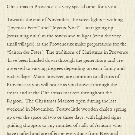
Christmas in Provence is a very special time for a visit.
Towards the end of November, the street lights – wishing
“Joyeuses Fetes” and “Joyeux Noel” – start going up
(remaining unlit) in the towns and villages (even the very
small villages), as the Provencaux make preparations for the
“Saison des Fetes.” The traditions of Christmas in Provence
have been handed down through the generations and are
observed to varying degrees depending on each family and
each village. Many however, are common to all parts of
Provence as you will notice as you browse through the
stores and at the Christmas markets throughout the
Region. The Christmas Markets open during the last
weekend in November. Festive little wooden chalets spring
up over the space of two or three days, with lighted signs
guiding shoppers to any number of stalls of Artisans who
have crafted and are offering everything from Regional