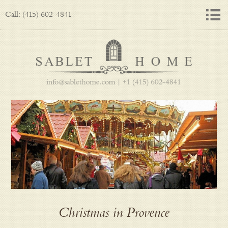
Call: (415) 602-4841
Christmas in Provence