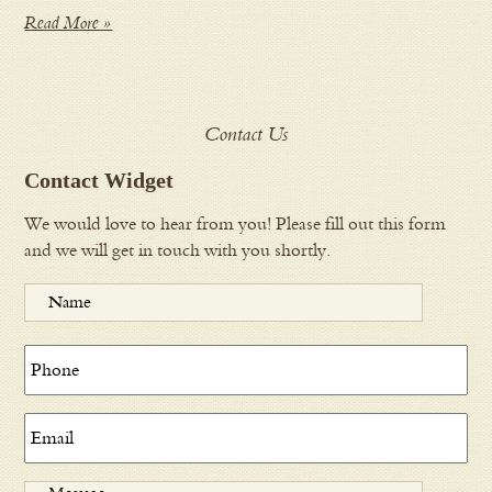
Read More »
Contact Us
Contact Widget
We would love to hear from you! Please fill out this form
and we will get in touch with you shortly.