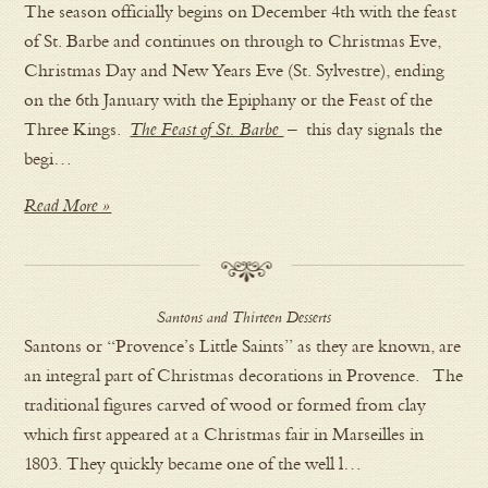
The season officially begins on December 4th with the feast
of St. Barbe and continues on through to Christmas Eve,
Christmas Day and New Years Eve (St. Sylvestre), ending
on the 6th January with the Epiphany or the Feast of the
Three Kings.
The Feast of St. Barbe
– this day signals the
begi…
Read More »
Santons and Thirteen Desserts
Santons or “Provence’s Little Saints” as they are known, are
an integral part of Christmas decorations in Provence. The
traditional figures carved of wood or formed from clay
which first appeared at a Christmas fair in Marseilles in
1803. They quickly became one of the well l…