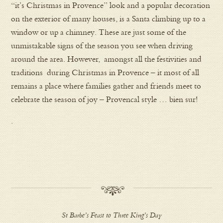
“it’s Christmas in Provence” look and a popular decoration
on the exterior of many houses, is a Santa climbing up to a
window or up a chimney. These are just some of the
unmistakable signs of the season you see when driving
around the area. However, amongst all the festivities and
traditions during Christmas in Provence – it most of all
remains a place where families gather and friends meet to
celebrate the season of joy – Provencal style … bien sur!
.
St Barbe’s Feast to Three King’s Day