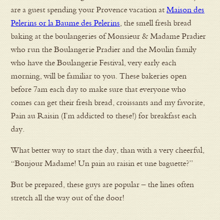
are a guest spending your Provence vacation at
Maison des
Pelerins or la Baume des Pelerins
, the smell fresh bread
baking at the boulangeries of Monsieur & Madame Pradier
who run the Boulangerie Pradier and the Moulin family
who have the Boulangerie Festival, very early each
morning, will be familiar to you. These bakeries open
before 7am each day to make sure that everyone who
comes can get their fresh bread, croissants and my favorite,
Pain au Raisin (I’m addicted to these!) for breakfast each
day.
What better way to start the day, than with a very cheerful,
“Bonjour Madame! Un pain au raisin et une baguette?”
But be prepared, these guys are popular – the lines often
stretch all the way out of the door!