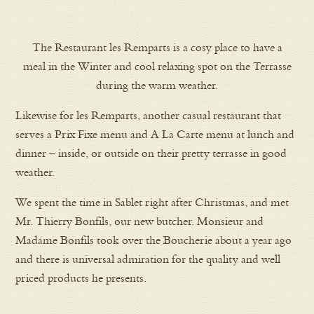
The Restaurant les Remparts is a cosy place to have a
meal in the Winter and cool relaxing spot on the Terrasse
during the warm weather.
Likewise for les Remparts, another casual restaurant that
serves a Prix Fixe menu and A La Carte menu at lunch and
dinner – inside, or outside on their pretty terrasse in good
weather.
We spent the time in Sablet right after Christmas, and met
Mr. Thierry Bonfils, our new butcher. Monsieur and
Madame Bonfils took over the Boucherie about a year ago
and there is universal admiration for the quality and well
priced products he presents.