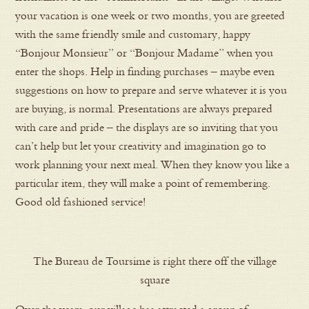
your vacation is one week or two months, you are greeted
with the same friendly smile and customary, happy
“Bonjour Monsieur” or “Bonjour Madame” when you
enter the shops. Help in finding purchases – maybe even
suggestions on how to prepare and serve whatever it is you
are buying, is normal. Presentations are always prepared
with care and pride – the displays are so inviting that you
can’t help but let your creativity and imagination go to
work planning your next meal. When they know you like a
particular item, they will make a point of remembering.
Good old fashioned service!
The Bureau de Toursime is right there off the village
square