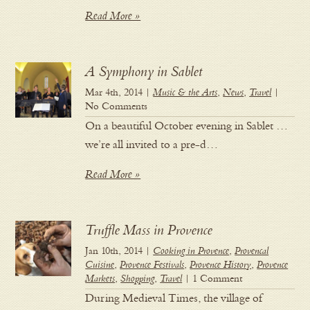
Read More »
A Symphony in Sablet
Mar 4th, 2014 |
Music & the Arts
,
News
,
Travel
|
No Comments
On a beautiful October evening in Sablet …
we’re all invited to a pre-d…
Read More »
Truffle Mass in Provence
Jan 10th, 2014 |
Cooking in Provence
,
Provencal
Cuisine
,
Provence Festivals
,
Provence History
,
Provence
Markets
,
Shopping
,
Travel
| 1 Comment
During Medieval Times, the village of