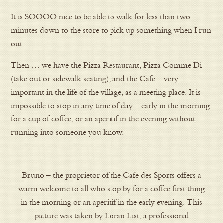
It is SOOOO nice to be able to walk for less than two
minutes down to the store to pick up something when I run
out.
Then … we have the Pizza Restaurant, Pizza Comme Di
(take out or sidewalk seating), and the Cafe – very
important in the life of the village, as a meeting place. It is
impossible to stop in any time of day – early in the morning
for a cup of coffee, or an aperitif in the evening without
running into someone you know.
Bruno – the proprietor of the Cafe des Sports offers a
warm welcome to all who stop by for a coffee first thing
in the morning or an aperitif in the early evening. This
picture was taken by Loran List, a professional