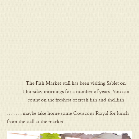
The Fish Market stall has been visiting Sablet on
Thursday mornings for a number of years. You can
count on the freshest of fresh fish and shellfish
………maybe take home some Couscous Royal for lunch
from the stall at the market.