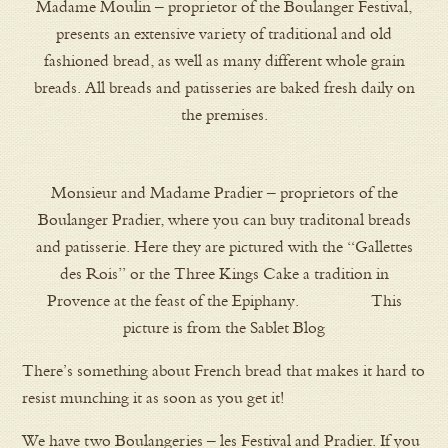
Madame Moulin – proprietor of the Boulanger Festival,
presents an extensive variety of traditional and old
fashioned bread, as well as many different whole grain
breads. All breads and patisseries are baked fresh daily on
the premises.
Monsieur and Madame Pradier – proprietors of the
Boulanger Pradier, where you can buy traditonal breads
and patisserie. Here they are pictured with the “Gallettes
des Rois” or the Three Kings Cake a tradition in
Provence at the feast of the Epiphany. This
picture is from the Sablet Blog
There’s something about French bread that makes it hard to
resist munching it as soon as you get it!
We have two Boulangeries – les Festival and Pradier. If you