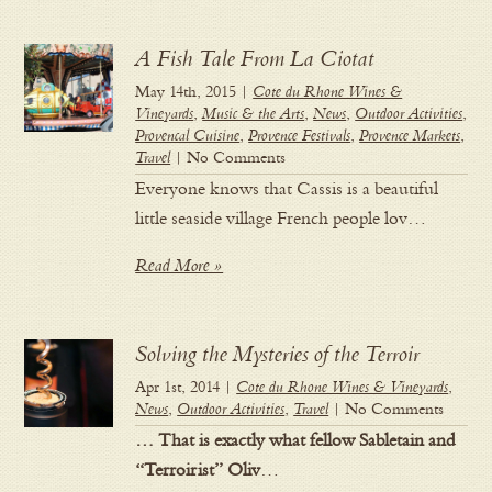
A Fish Tale From La Ciotat
May 14th, 2015 |
Cote du Rhone Wines &
Vineyards
,
Music & the Arts
,
News
,
Outdoor Activities
,
Provencal Cuisine
,
Provence Festivals
,
Provence Markets
,
Travel
| No Comments
Everyone knows that Cassis is a beautiful
little seaside village French people lov…
Read More »
Solving the Mysteries of the Terroir
Apr 1st, 2014 |
Cote du Rhone Wines & Vineyards
,
News
,
Outdoor Activities
,
Travel
| No Comments
… That is exactly what fellow Sabletain and
“Terroirist” Oliv
…