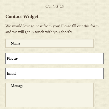
Contact Us
Contact Widget
We would love to hear from you! Please fill out this form
and we will get in touch with you shortly.