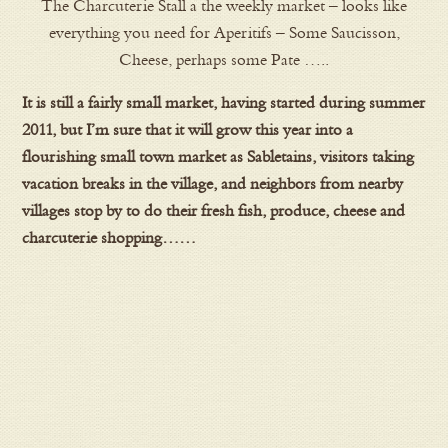
The Charcuterie Stall a the weekly market – looks like
everything you need for Aperitifs – Some Saucisson,
Cheese, perhaps some Pate …..
It is still a fairly small market, having started during summer
2011, but I’m sure that it will grow this year into a
flourishing small town market as Sabletains, visitors taking
vacation breaks in the village, and neighbors from nearby
villages stop by to do their fresh fish, produce, cheese and
charcuterie shopping……