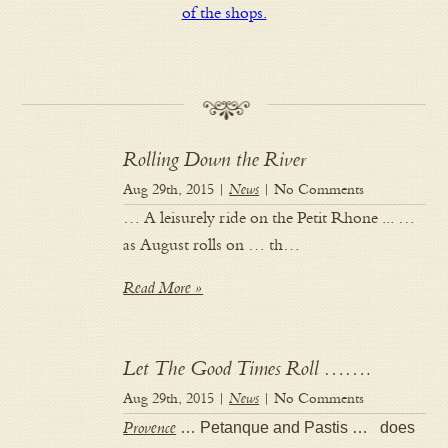
of the shops.
Rolling Down the River
Aug 29th, 2015 |
News
| No Comments
… A leisurely ride on the Petit Rhone ... …
as August rolls on … th…
Read More »
Let The Good Times Roll …….
Aug 29th, 2015 |
News
| No Comments
Provence
… Petanque and Pastis … does