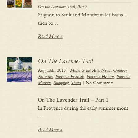
On the Lavender Trail, Part 2
Saignon to Sault and Montbrun les Bains –
then ba…
Read More »
On The Lavender Trail
Aug 18th, 2015 |
Music & the Arts
,
News
,
Outdoor
Activities
,
Provence Festivals
,
Provence History
,
Provence
Markets
,
Shopping
,
Travel
| No Comments
On The Lavender Trail – Part 1
In Provence during the early summer mont
…
Read More »