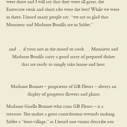
were there and I will say that they were all great, the
Entrecote steak and short ribs were the best! While we were
in there, I heard many people say, “we are so glad that
Monsieur and Madame Bonfils are in Sablet.”
and … if your not in the mood to cook … Monsieur and
Madame Bonfils carry a good array of prepared dishes
that are ready to simply take home and heat.
Madame Bonnet – proprietor of GB Fleurs – always an
display of gorgeous flowers and plants
Madame Giselle Bonnet who runs GB Fleurs – is a
treasure. She makes a great contribution towards making
Sablet a “beau village,” as I heard one visitor describe our