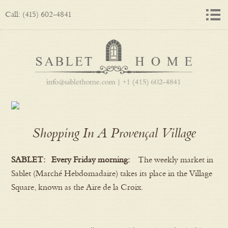
Call: (415) 602-4841
Shopping In A Provençal Village
SABLET: Every Friday morning:
The weekly market in
Sablet (Marché Hebdomadaire) takes its place in the Village
Square, known as the Aire de la Croix.