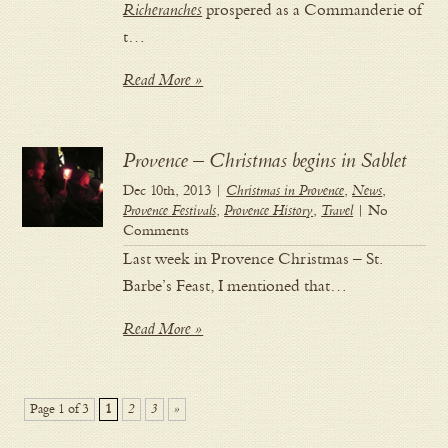
Richeranches
prospered as a Commanderie of
t…
Read More »
Provence – Christmas begins in Sablet
Dec 10th, 2013 |
Christmas in Provence
,
News
,
Provence Festivals
,
Provence History
,
Travel
| No
Comments
Last week in Provence Christmas – St.
Barbe’s Feast, I mentioned that…
Read More »
Page 1 of 3
1
2
3
»