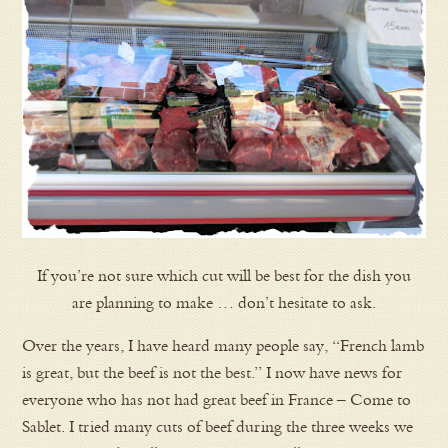
If you’re not sure which cut will be best for the dish you
are planning to make … don’t hesitate to ask.
Over the years, I have heard many people say, “French lamb
is great, but the beef is not the best.” I now have news for
everyone who has not had great beef in France – Come to
Sablet. I tried many cuts of beef during the three weeks we