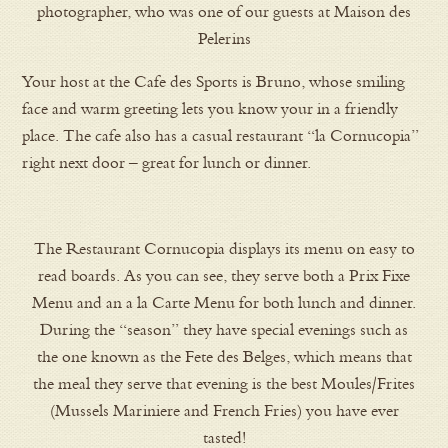
photographer, who was one of our guests at Maison des
Pelerins
Your host at the Cafe des Sports is Bruno, whose smiling
face and warm greeting lets you know your in a friendly
place. The cafe also has a casual restaurant “la Cornucopia”
right next door – great for lunch or dinner.
The Restaurant Cornucopia displays its menu on easy to
read boards. As you can see, they serve both a Prix Fixe
Menu and an a la Carte Menu for both lunch and dinner.
During the “season” they have special evenings such as
the one known as the Fete des Belges, which means that
the meal they serve that evening is the best Moules/Frites
(Mussels Mariniere and French Fries) you have ever
tasted!