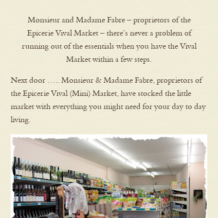
Monsieur and Madame Fabre – proprietors of the
Epicerie Vival Market – there’s never a problem of
running out of the essentials when you have the Vival
Market within a few steps.
Next door ….. Monsieur & Madame Fabre, proprietors of
the Epicerie Vival (Mini) Market, have stocked the little
market with everything you might need for your day to day
living.