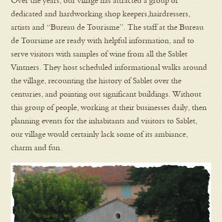
Over the years, our village has attracted a group of
dedicated and hardworking shop keepers,hairdressers,
artists and “Bureau de Tourisme”. The staff at the Bureau
de Toursime are ready with helpful information, and to
serve visitors with samples of wine from all the Sablet
Vintners. They host scheduled informational walks around
the village, recounting the history of Sablet over the
centuries, and pointing out significant buildings. Without
this group of people, working at their businesses daily, then
planning events for the inhabitants and visitors to Sablet,
our village would certainly lack some of its ambiance,
charm and fun.