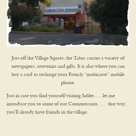
Just off the Village Square, the Tabac carries a variety of
newspapers, souvenirs and gifts. It is also where you can
buy a card to recharge your French “mobicarte” mobile
phone.
Just in case you find yourself visiting Sablet …. let me
introduce you to some of our Commercants …. that way,
you’ll already have friends in the village.