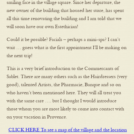
smiling face in the village square. Since her departure, the
new owner of the building that housed her store, has spent
all this time renovating the building and I am told that we
will soon have our own Estethician!
Could it be possible? Facials – perhaps a mini-spa? I can’t
wait … guess what is the first appointment I’ll be making on
the next trip!
This is a very brief introduction to the Commercants of
Sablet. There are many others such as the Hairdressers (very
good), talented Artists, the Pharmacie, Banque and so on
who haven’t been mentioned here. They will all treat you
with the same care …. but I thought I would introduce
those whom you are most likely to come into contact with
on your vacation in Provence.
CLICK HERE To see a map of the village and the location