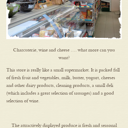
Charcuterie, wine and cheese …. what more can you
want?
This store is really like a small supermarket. It is packed full
of fresh fruit and vegetables, milk, butter, yogurt, cheeses
and other dairy products, cleaning products, a small deli
(which includes a great selection of sausages) and a good
selection of wine.
The attractively displayed produce is fresh and seasonal