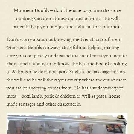
Monsieur Bonfils – don’t hesitate to go into the store
thinking you don’t know the cuts of meat – he will
patiently help you find just the right cut for your meal.
Don’t worry about not knowing the French cuts of meat.
Monsieur Bonfils is always cheerful and helpful, making
sure you completely understand the cut of meat you inquire
about, and if you wish to know, the best method of cooking
it. Although he does not speak English, he has diagrams on
the wall and he will show you exactly where the cut of meat
you are considering comes from. He has a wide variety of
meat – beef, lamb, pork & chicken as well as pates, home
made sausages and other charcuterie.