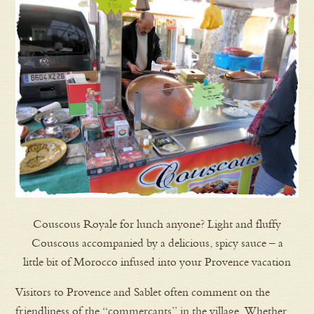
Couscous Royale for lunch anyone? Light and fluffy
Couscous accompanied by a delicious, spicy sauce – a
little bit of Morocco infused into your Provence vacation
Visitors to Provence and Sablet often comment on the
friendliness of the “commercants” in the village. Whether