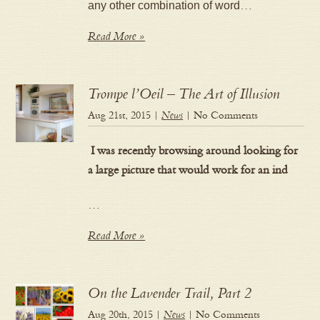
any other combination of word
…
Read More »
Trompe l’Oeil – The Art of Illusion
Aug 21st, 2015 |
News
| No Comments
I was recently browsing around looking for
a large picture that would work for an ind
…
Read More »
On the Lavender Trail, Part 2
Aug 20th, 2015 |
News
| No Comments