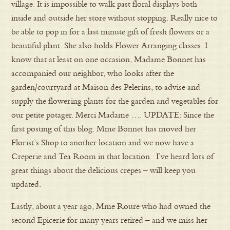
village. It is impossible to walk past floral displays both
inside and outside her store without stopping. Really nice to
be able to pop in for a last minute gift of fresh flowers or a
beautiful plant. She also holds Flower Arranging classes. I
know that at least on one occasion, Madame Bonnet has
accompanied our neighbor, who looks after the
garden/courtyard at Maison des Pelerins, to advise and
supply the flowering plants for the garden and vegetables for
our petite potager. Merci Madame …. UPDATE: Since the
first posting of this blog. Mme Bonnet has moved her
Florist’s Shop to another location and we now have a
Creperie and Tea Room in that location. I’ve heard lots of
great things about the delicious crepes – will keep you
updated.
Lastly, about a year ago, Mme Roure who had owned the
second Epicerie for many years retired – and we miss her