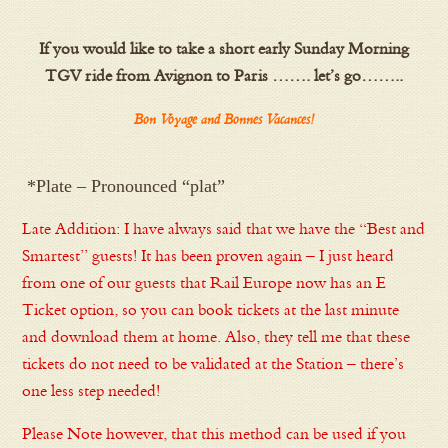
If you would like to take a short early Sunday Morning
TGV ride from Avignon to Paris ……. let’s go……..
Bon Voyage and Bonnes Vacances!
*Plate – Pronounced “plat”
Late Addition: I have always said that we have the “Best and
Smartest” guests! It has been proven again – I just heard
from one of our guests that Rail Europe now has an E
Ticket option, so you can book tickets at the last minute
and download them at home. Also, they tell me that these
tickets do not need to be validated at the Station – there’s
one less step needed!
Please Note however, that this method can be used if you