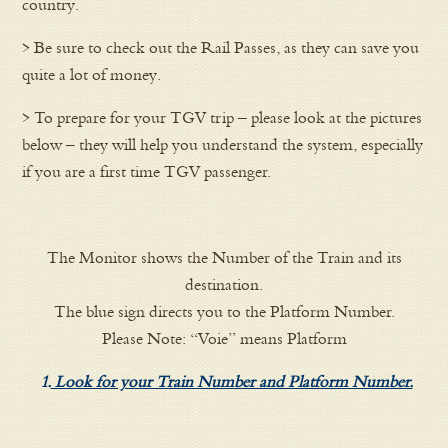
country.
> Be sure to check out the Rail Passes, as they can save you
quite a lot of money.
> To prepare for your TGV trip – please look at the pictures
below – they will help you understand the system, especially
if you are a first time TGV passenger.
The Monitor shows the Number of the Train and its
destination.
The blue sign directs you to the Platform Number.
Please Note: “Voie” means Platform
1.
Look for your Train Number and Platform Number.