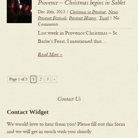
Provence – Christmas begins in Sablet
Dec 10th, 2013 |
Christmas in Provence
,
News
,
Provence Festivals
,
Provence History
,
Travel
| No
Comments
Last week in Provence Christmas – St.
Barbe’s Feast, I mentioned that…
Read More »
Page 1 of 3
1
2
3
»
Contact Us
Contact Widget
We would love to hear from you! Please fill out this form
and we will get in touch with you shortly.