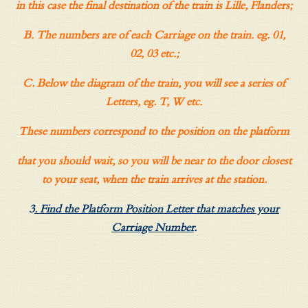
in this case the final destination of the train is Lille, Flanders;
B. The numbers are of each Carriage on the train. eg. 01,
02, 03 etc.;
C. Below the diagram of the train, you will see a series of
Letters, eg. T, W etc.
These numbers correspond to the position on the platform
that you should wait, so you will be near to the door closest
to your seat, when the train arrives at the station.
3
. Find the Platform Position Letter that matches your
Carriage Number
.