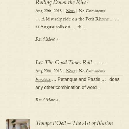
Rolling Down the River
Aug 29th, 2015 |
News
| No Comments
… A leisurely ride on the Petit Rhone ... …
as August rolls on … th…
Read More »
Let The Good Times Roll …….
Aug 29th, 2015 |
News
| No Comments
Provence
… Petanque and Pastis … does
any other combination of word
…
Read More »
Trompe l’Oeil – The Art of Illusion