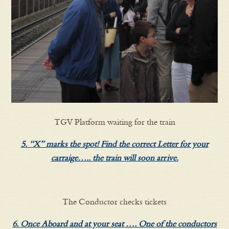
TGV Platform waiting for the train
5. “X” marks the spot! Find the correct Letter for your
carraige….. the train will soon arrive.
The Conductor checks tickets
6. Once Aboard and at your seat …. One of the conductors