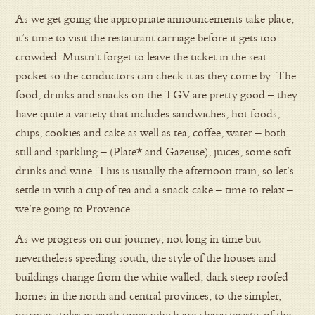
As we get going the appropriate announcements take place,
it’s time to visit the restaurant carriage before it gets too
crowded. Mustn’t forget to leave the ticket in the seat
pocket so the conductors can check it as they come by. The
food, drinks and snacks on the TGV are pretty good – they
have quite a variety that includes sandwiches, hot foods,
chips, cookies and cake as well as tea, coffee, water – both
still and sparkling – (Plate* and Gazeuse), juices, some soft
drinks and wine. This is usually the afternoon train, so let’s
settle in with a cup of tea and a snack cake – time to relax –
we’re going to Provence.
As we progress on our journey, not long in time but
nevertheless speeding south, the style of the houses and
buildings change from the white walled, dark steep roofed
homes in the north and central provinces, to the simpler,
warmer styles in earth tones which are characteristic of the