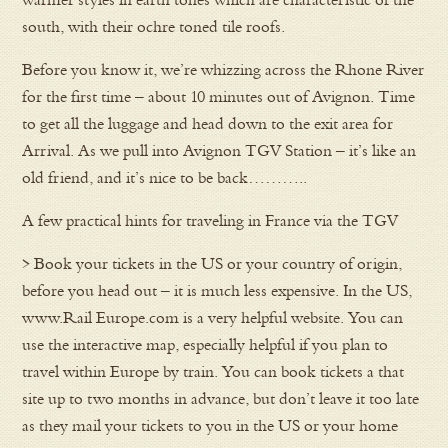
south, with their ochre toned tile roofs.
Before you know it, we’re whizzing across the Rhone River
for the first time – about 10 minutes out of Avignon. Time
to get all the luggage and head down to the exit area for
Arrival. As we pull into Avignon TGV Station – it’s like an
old friend, and it’s nice to be back………..
A few practical hints for traveling in France via the TGV
> Book your tickets in the US or your country of origin,
before you head out – it is much less expensive. In the US,
www.Rail Europe.com is a very helpful website. You can
use the interactive map, especially helpful if you plan to
travel within Europe by train. You can book tickets a that
site up to two months in advance, but don’t leave it too late
as they mail your tickets to you in the US or your home