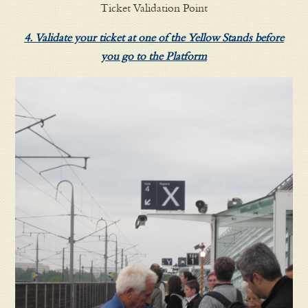
Ticket Validation Point
4. Validate your ticket at one of the Yellow Stands before
you go to the Platform