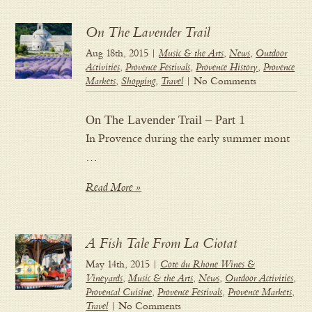
On The Lavender Trail
Aug 18th, 2015 |
Music & the Arts
,
News
,
Outdoor
Activities
,
Provence Festivals
,
Provence History
,
Provence
Markets
,
Shopping
,
Travel
| No Comments
On The Lavender Trail – Part 1
In Provence during the early summer mont
…
Read More »
A Fish Tale From La Ciotat
May 14th, 2015 |
Cote du Rhone Wines &
Vineyards
,
Music & the Arts
,
News
,
Outdoor Activities
,
Provencal Cuisine
,
Provence Festivals
,
Provence Markets
,
Travel
| No Comments