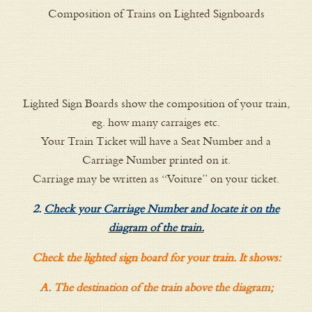
Composition of Trains on Lighted Signboards
Lighted Sign Boards show the composition of your train,
eg. how many carraiges etc.
Your Train Ticket will have a Seat Number and a
Carriage Number printed on it.
Carriage may be written as “Voiture” on your ticket.
2.
Check your Carriage Number and locate it on the
diagram of the train.
Check the lighted sign board for your train. It shows:
A. The destination of the train above the diagram;