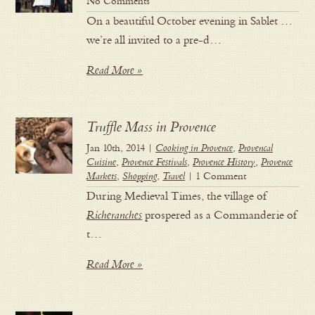
No Comments
On a beautiful October evening in Sablet …
we’re all invited to a pre-d…
Read More »
Truffle Mass in Provence
Jan 10th, 2014 |
Cooking in Provence
,
Provencal
Cuisine
,
Provence Festivals
,
Provence History
,
Provence
Markets
,
Shopping
,
Travel
| 1 Comment
During Medieval Times, the village of
Richeranches
prospered as a Commanderie of
t…
Read More »