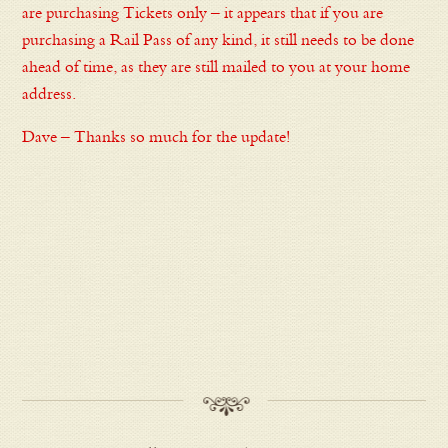
are purchasing Tickets only – it appears that if you are
purchasing a Rail Pass of any kind, it still needs to be done
ahead of time, as they are still mailed to you at your home
address.
Dave – Thanks so much for the update!