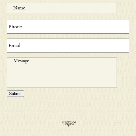
Submit