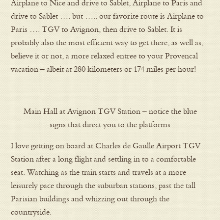
Airplane to Nice and drive to Sablet, Airplane to Paris and
drive to Sablet …. but ….. our favorite route is Airplane to
Paris …. TGV to Avignon, then drive to Sablet. It is
probably also the most efficient way to get there, as well as,
believe it or not, a more relaxed entree to your Provencal
vacation – albeit at 280 kilometers or 174 miles per hour!
Main Hall at Avignon TGV Station – notice the blue
signs that direct you to the platforms
I love getting on board at Charles de Gaulle Airport TGV
Station after a long flight and settling in to a comfortable
seat. Watching as the train starts and travels at a more
leisurely pace through the suburban stations, past the tall
Parisian buildings and whizzing out through the
countryside.