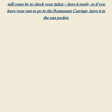
will come by to check your ticket – have it ready, or if you
leave your seat to go to the Restaurant Carriage, leave it in
the seat pocket.