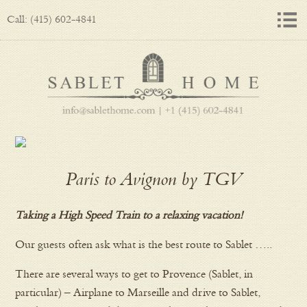
Call: (415) 602-4841
Paris to Avignon by TGV
Taking a High Speed Train to a relaxing vacation!
Our guests often ask what is the best route to Sablet …..
There are several ways to get to Provence (Sablet, in
particular) – Airplane to Marseille and drive to Sablet,