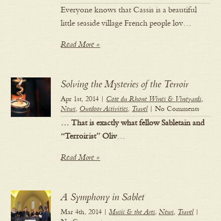
Everyone knows that Cassis is a beautiful
little seaside village French people lov…
Read More »
Solving the Mysteries of the Terroir
Apr 1st, 2014 |
Cote du Rhone Wines & Vineyards
,
News
,
Outdoor Activities
,
Travel
| No Comments
… That is exactly what fellow Sabletain and
“Terroirist” Oliv
…
Read More »
A Symphony in Sablet
Mar 4th, 2014 |
Music & the Arts
,
News
,
Travel
|