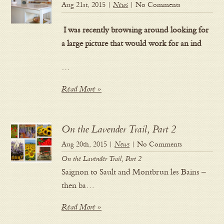
Aug 21st, 2015 |
News
| No Comments
I was recently browsing around looking for
a large picture that would work for an ind
…
Read More »
On the Lavender Trail, Part 2
Aug 20th, 2015 |
News
| No Comments
On the Lavender Trail, Part 2
Saignon to Sault and Montbrun les Bains –
then ba…
Read More »