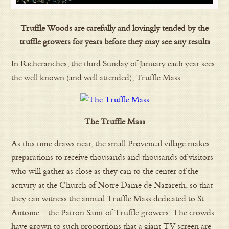
Truffle Woods are carefully and lovingly tended by the
truffle growers for years before they may see any results
In Richeranches, the third Sunday of January each year sees
the well known (and well attended), Truffle Mass.
The Truffle Mass
As this time draws near, the small Provencal village makes
preparations to receive thousands and thousands of visitors
who will gather as close as they can to the center of the
activity at the Church of Notre Dame de Nazareth, so that
they can witness the annual Truffle Mass dedicated to St.
Antoine – the Patron Saint of Truffle growers. The crowds
have grown to such proportions that a giant TV screen are