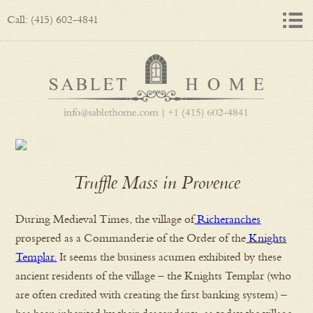
Call: (415) 602-4841
Truffle Mass in Provence
During Medieval Times, the village of
Richeranches
prospered as a Commanderie of the Order of the
Knights
Templar.
It seems the business acumen exhibited by these
ancient residents of the village – the Knights Templar (who
are often credited with creating the first banking system) –