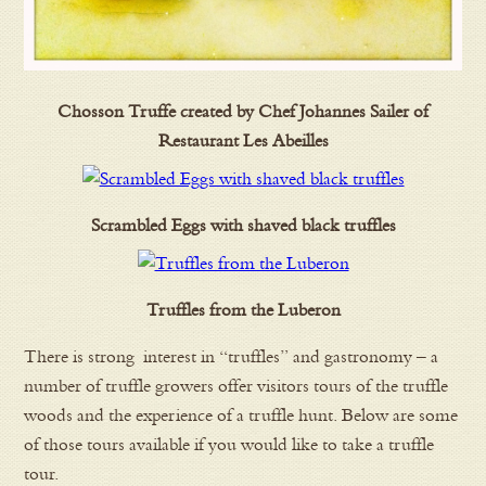
Chosson Truffe created by Chef Johannes Sailer of
Restaurant Les Abeilles
Scrambled Eggs with shaved black truffles
Truffles from the Luberon
There is strong interest in “truffles” and gastronomy – a
number of truffle growers offer visitors tours of the truffle
woods and the experience of a truffle hunt. Below are some
of those tours available if you would like to take a truffle
tour.