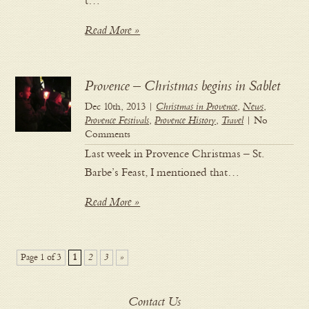
t…
Read More »
Provence – Christmas begins in Sablet
Dec 10th, 2013 |
Christmas in Provence
,
News
,
Provence Festivals
,
Provence History
,
Travel
| No
Comments
Last week in Provence Christmas – St.
Barbe’s Feast, I mentioned that…
Read More »
Page 1 of 3
1
2
3
»
Contact Us