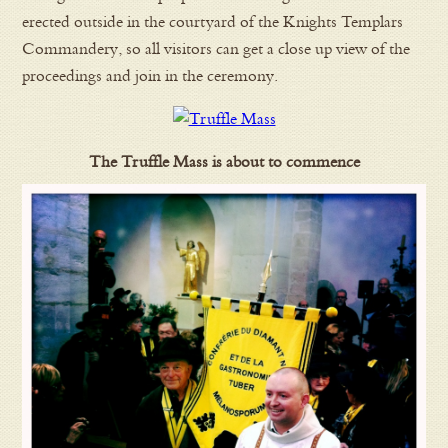
erected outside in the courtyard of the Knights Templars
Commandery, so all visitors can get a close up view of the
proceedings and join in the ceremony.
The Truffle Mass is about to commence