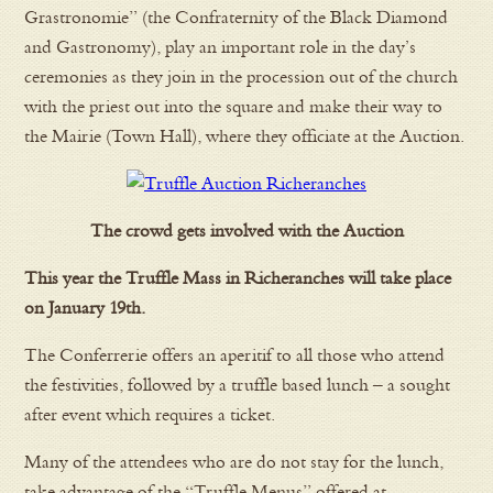
Grastronomie” (the Confraternity of the Black Diamond
and Gastronomy), play an important role in the day’s
ceremonies as they join in the procession out of the church
with the priest out into the square and make their way to
the Mairie (Town Hall), where they officiate at the Auction.
The crowd gets involved with the Auction
This year the Truffle Mass in Richeranches will take place
on January 19th.
The Conferrerie offers an aperitif to all those who attend
the festivities, followed by a truffle based lunch – a sought
after event which requires a ticket.
Many of the attendees who are do not stay for the lunch,
take advantage of the “Truffle Menus” offered at