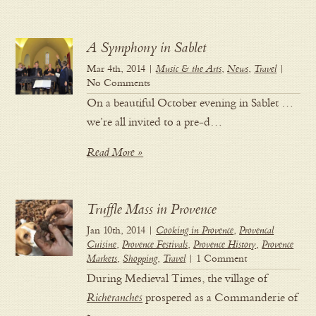
A Symphony in Sablet
Mar 4th, 2014 |
Music & the Arts
,
News
,
Travel
|
No Comments
On a beautiful October evening in Sablet …
we’re all invited to a pre-d…
Read More »
Truffle Mass in Provence
Jan 10th, 2014 |
Cooking in Provence
,
Provencal
Cuisine
,
Provence Festivals
,
Provence History
,
Provence
Markets
,
Shopping
,
Travel
| 1 Comment
During Medieval Times, the village of
Richeranches
prospered as a Commanderie of