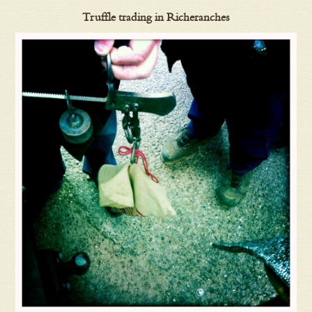
Truffle trading in Richeranches