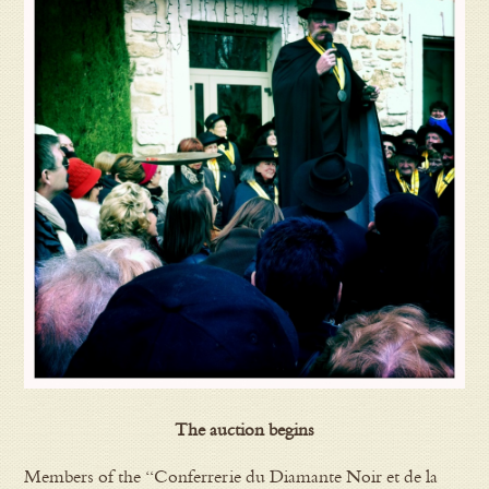
The auction begins
Members of the “Conferrerie du Diamante Noir et de la