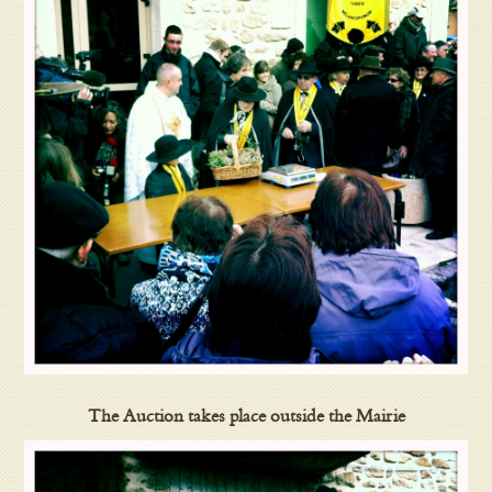
The Auction takes place outside the Mairie