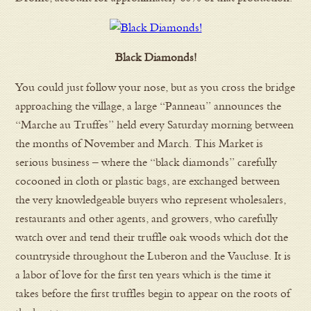
Black Diamonds!
You could just follow your nose, but as you cross the bridge
approaching the village, a large “Panneau” announces the
“Marche au Truffes” held every Saturday morning between
the months of November and March. This Market is
serious business – where the “black diamonds” carefully
cocooned in cloth or plastic bags, are exchanged between
the very knowledgeable buyers who represent wholesalers,
restaurants and other agents, and growers, who carefully
watch over and tend their truffle oak woods which dot the
countryside throughout the Luberon and the Vaucluse. It is
a labor of love for the first ten years which is the time it
takes before the first truffles begin to appear on the roots of