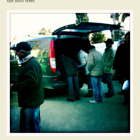
the host trees.