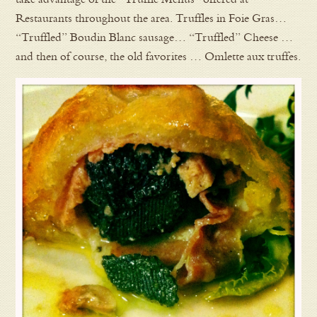
Restaurants throughout the area. Truffles in Foie Gras…
“Truffled” Boudin Blanc sausage… “Truffled” Cheese …
and then of course, the old favorites … Omlette aux truffes.