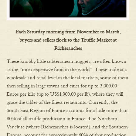
Each Saturday morning from November to March,
buyers and sellers flock to the Truffle Market at
Richeranches
These knobby little subterranean nuggets, are often known
as the “most expensive food in the world”. These trade at a
wholesale and retail level in the local markets, some of them
then selling in large towns and cities for up to 3,000.00
Euros per kilo (up to US$1,900.00 per lb), where they will
grace the tables of the finest restaurants. Currently, the
South East Region of France accounts for a little more than
80% of all truffle production in France. The Northern
Vaucluse (where Richeranches is located), and the Southern
Drome, account for approximately 60% of that production.