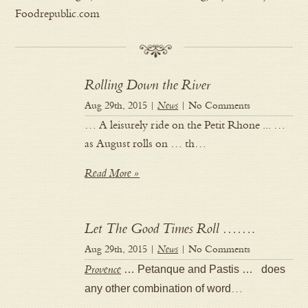
Foodrepublic.com
Rolling Down the River
Aug 29th, 2015 |
News
| No Comments
… A leisurely ride on the Petit Rhone ... …
as August rolls on … th…
Read More »
Let The Good Times Roll …….
Aug 29th, 2015 |
News
| No Comments
Provence
… Petanque and Pastis … does
any other combination of word
…