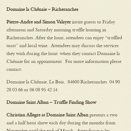
Domaine la Chênaie – Richeranches
Pierre-Andre and Simon Valayer
invite guests to Friday
afternoon and Saturday morning truffle hunting in
Richeranches. After the hunt, attendees can enjoy “truffled
toast” and local wine. Attendees may discuss the services
they wish during the hunt when they contact Domaine la
Chênaie for an appointment. For more information please
contact:
Domaine la Chênaie, Le Bois, 84600 Richeranches 04 90
28 03 66 or 06 08 95 42 14
Domaine Saint Alban – Truffle Finding Show
Christian Allegre at Domaine Saint Alban
presents a two
and a half hour show each day during the months from
November until the end of March. Attendance is by