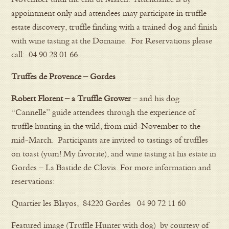
appointment only and attendees may participate in truffle
estate discovery, truffle finding with a trained dog and finish
with wine tasting at the Domaine. For Reservations please
call: 04 90 28 01 66
Truffes de Provence – Gordes
Robert Florent – a Truffle Grower
– and his dog
“Cannelle” guide attendees through the experience of
truffle hunting in the wild, from mid-November to the
mid-March. Participants are invited to tastings of truffles
on toast (yum! My favorite), and wine tasting at his estate in
Gordes – La Bastide de Clovis. For more information and
reservations:
Quartier les Blayos, 84220 Gordes 04 90 72 11 60
Featured image (Truffle Hunter with dog) by courtesy of