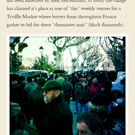
has been inherited by their descendants, as today the village
has claimed it’s place as one of “the” weekly venues for a
Truffle Market where buyers from throughout France
gather to bid for these “diamantes noir” (black diamonds).