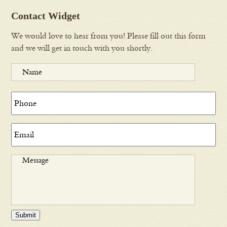
Contact Widget
We would love to hear from you! Please fill out this form
and we will get in touch with you shortly.
Submit