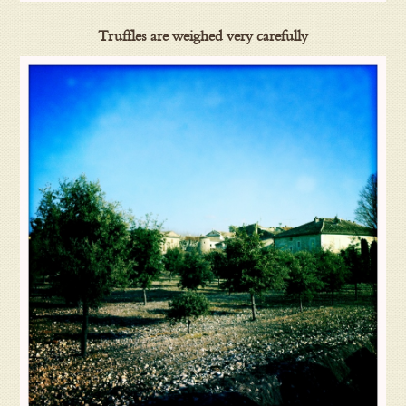
Truffles are weighed very carefully