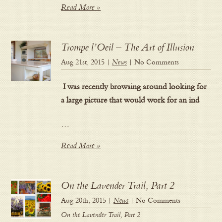
Read More »
Trompe l’Oeil – The Art of Illusion
Aug 21st, 2015 |
News
| No Comments
I was recently browsing around looking for
a large picture that would work for an ind
…
Read More »
On the Lavender Trail, Part 2
Aug 20th, 2015 |
News
| No Comments
On the Lavender Trail, Part 2