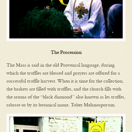
The Procession
The Mass is said in the old Provencal language, during
which the truffles are blessed and prayers are offered for a
successful truffle harvest. When it is time for the collection,
the baskets are filled with truffles, and the church fills with
the aroma of the “black diamond” also known as les truffes,
rabasse or by its botanical name, Tuber Melanosporum.