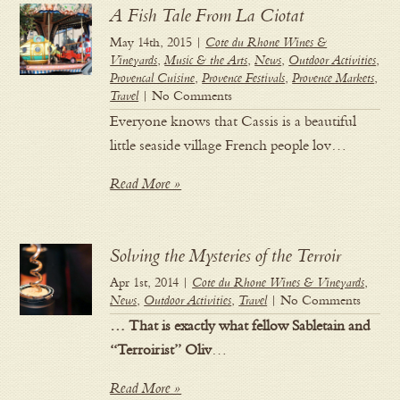
A Fish Tale From La Ciotat
May 14th, 2015 |
Cote du Rhone Wines &
Vineyards
,
Music & the Arts
,
News
,
Outdoor Activities
,
Provencal Cuisine
,
Provence Festivals
,
Provence Markets
,
Travel
| No Comments
Everyone knows that Cassis is a beautiful
little seaside village French people lov…
Read More »
Solving the Mysteries of the Terroir
Apr 1st, 2014 |
Cote du Rhone Wines & Vineyards
,
News
,
Outdoor Activities
,
Travel
| No Comments
… That is exactly what fellow Sabletain and
“Terroirist” Oliv
…
Read More »