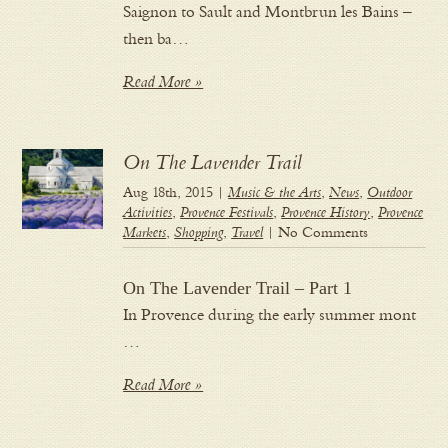
Saignon to Sault and Montbrun les Bains –
then ba…
Read More »
On The Lavender Trail
Aug 18th, 2015 |
Music & the Arts
,
News
,
Outdoor
Activities
,
Provence Festivals
,
Provence History
,
Provence
Markets
,
Shopping
,
Travel
| No Comments
On The Lavender Trail – Part 1
In Provence during the early summer mont
…
Read More »