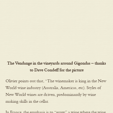
The Vendange in the vineyards around Gigondas – thanks
to Dave Condeff for the picture
Olivier points out that, “The winemaker is king in the New
World wine industry (Australia, Americas, etc). Styles of
New World wines are driven, predominantly by wine
making skills in the cellar.
In France, the emphasis is to “grow” a wine where the wine