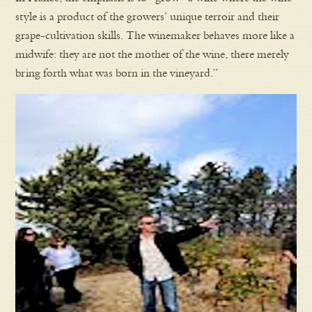
style is a product of the growers’ unique terroir and their
grape-cultivation skills. The winemaker behaves more like a
midwife: they are not the mother of the wine, there merely
bring forth what was born in the vineyard.”