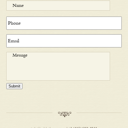
Submit