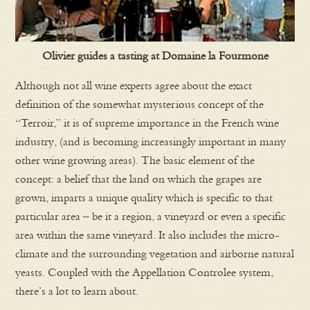
Olivier guides a tasting at Domaine la Fourmone
Although not all wine experts agree about the exact
definition of the somewhat mysterious concept of the
“Terroir,” it is of supreme importance in the French wine
industry, (and is becoming increasingly important in many
other wine growing areas). The basic element of the
concept: a belief that the land on which the grapes are
grown, imparts a unique quality which is specific to that
particular area – be it a region, a vineyard or even a specific
area within the same vineyard. It also includes the micro-
climate and the surrounding vegetation and airborne natural
yeasts. Coupled with the Appellation Controlee system,
there’s a lot to learn about.