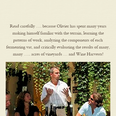
Read carefully …. because Olivier has spent many years
making himself familiar with the terrain, learning the
patterns of work, analyzing the components of each
fermenting vat, and critically evaluating the results of many,
many ….. acres of vineyards … and Wine Harvests!