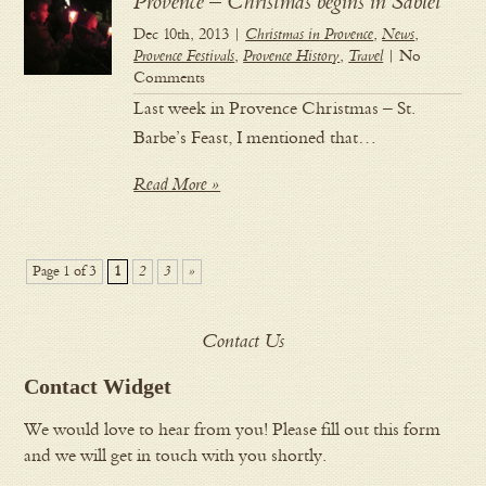
Provence – Christmas begins in Sablet
Dec 10th, 2013 |
Christmas in Provence
,
News
,
Provence Festivals
,
Provence History
,
Travel
| No
Comments
Last week in Provence Christmas – St.
Barbe’s Feast, I mentioned that…
Read More »
Page 1 of 3
1
2
3
»
Contact Us
Contact Widget
We would love to hear from you! Please fill out this form
and we will get in touch with you shortly.