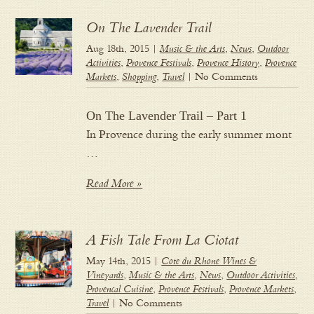
On The Lavender Trail
Aug 18th, 2015 |
Music & the Arts
,
News
,
Outdoor
Activities
,
Provence Festivals
,
Provence History
,
Provence
Markets
,
Shopping
,
Travel
| No Comments
On The Lavender Trail – Part 1
In Provence during the early summer mont
…
Read More »
A Fish Tale From La Ciotat
May 14th, 2015 |
Cote du Rhone Wines &
Vineyards
,
Music & the Arts
,
News
,
Outdoor Activities
,
Provencal Cuisine
,
Provence Festivals
,
Provence Markets
,
Travel
| No Comments