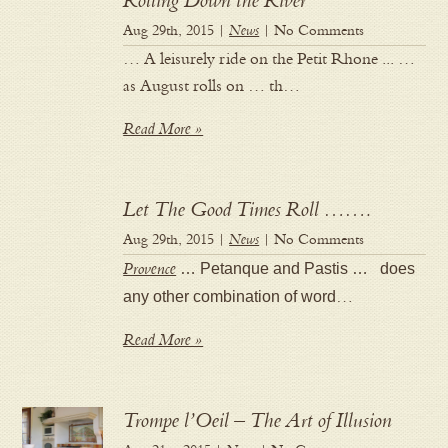
Rolling Down the River
Aug 29th, 2015 |
News
| No Comments
… A leisurely ride on the Petit Rhone ... …
as August rolls on … th…
Read More »
Let The Good Times Roll …….
Aug 29th, 2015 |
News
| No Comments
Provence
… Petanque and Pastis … does
any other combination of word
…
Read More »
Trompe l’Oeil – The Art of Illusion