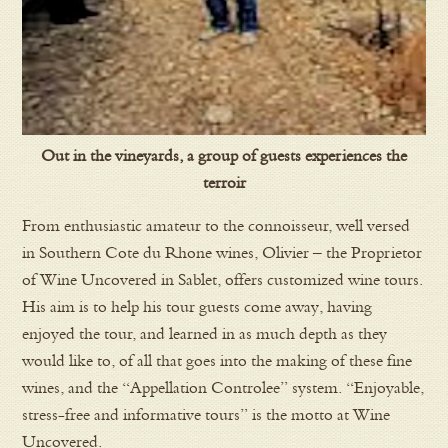
Out in the vineyards, a group of guests experiences the
terroir
From enthusiastic amateur to the connoisseur, well versed
in Southern Cote du Rhone wines, Olivier – the Proprietor
of Wine Uncovered in Sablet, offers customized wine tours.
His aim is to help his tour guests come away, having
enjoyed the tour, and learned in as much depth as they
would like to, of all that goes into the making of these fine
wines, and the “Appellation Controlee” system. “Enjoyable,
stress-free and informative tours” is the motto at Wine
Uncovered.