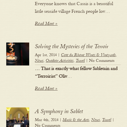
Everyone knows that Cassis is a beautiful
little seaside village French people lov…
Read More »
Solving the Mysteries of the Terroir
Apr 1st, 2014 |
Cote du Rhone Wines & Vineyards
,
News
,
Outdoor Activities
,
Travel
| No Comments
… That is exactly what fellow Sabletain and
“Terroirist” Oliv
…
Read More »
A Symphony in Sablet
Mar 4th, 2014 |
Music & the Arts
,
News
,
Travel
|
No Comments