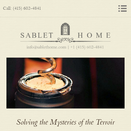
Call: (415) 602-4841
Solving the Mysteries of the Terroir