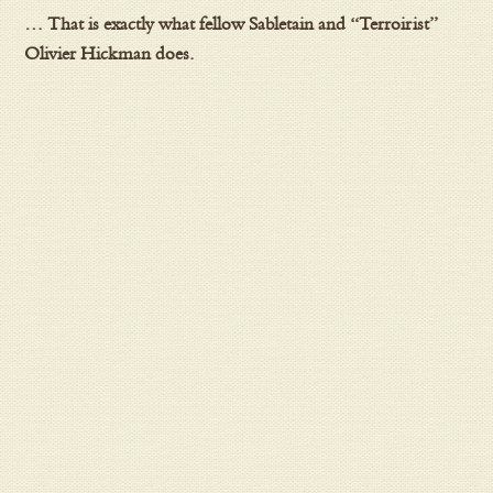
… That is exactly what fellow Sabletain and “Terroirist”
Olivier Hickman does.