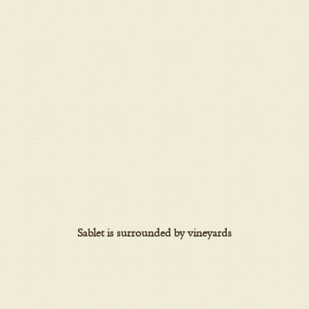
Sablet is surrounded by vineyards