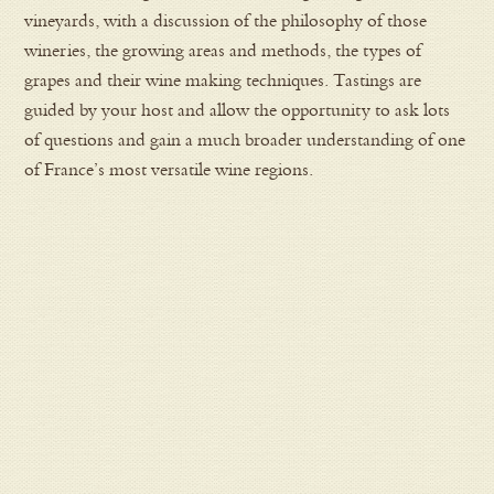
vineyards, with a discussion of the philosophy of those
wineries, the growing areas and methods, the types of
grapes and their wine making techniques. Tastings are
guided by your host and allow the opportunity to ask lots
of questions and gain a much broader understanding of one
of France’s most versatile wine regions.