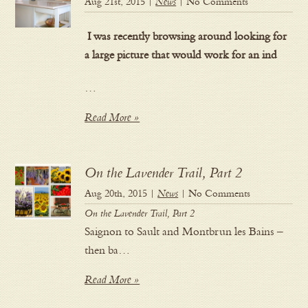
Aug 21st, 2015 |
News
| No Comments
I was recently browsing around looking for
a large picture that would work for an ind
…
Read More »
On the Lavender Trail, Part 2
Aug 20th, 2015 |
News
| No Comments
On the Lavender Trail, Part 2
Saignon to Sault and Montbrun les Bains –
then ba…
Read More »