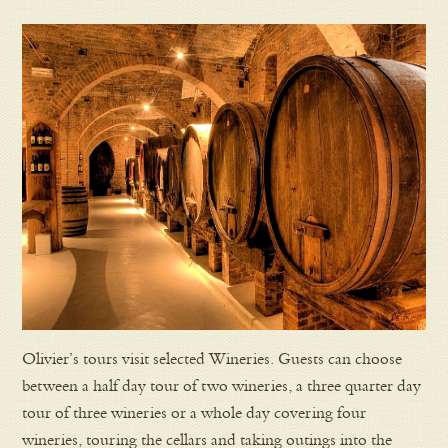
Olivier’s tours visit selected Wineries. Guests can choose
between a half day tour of two wineries, a three quarter day
tour of three wineries or a whole day covering four
wineries, touring the cellars and taking outings into the