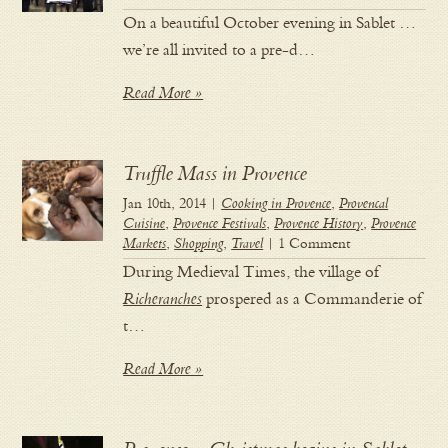
On a beautiful October evening in Sablet …
we’re all invited to a pre-d…
Read More »
Truffle Mass in Provence
Jan 10th, 2014 |
Cooking in Provence
,
Provencal
Cuisine
,
Provence Festivals
,
Provence History
,
Provence
Markets
,
Shopping
,
Travel
| 1 Comment
During Medieval Times, the village of
Richeranches
prospered as a Commanderie of
t…
Read More »