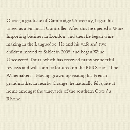
Olivier, a graduate of Cambridge University, began his
career as a Financial Controller. After this he opened a Wine
Importing business in London, and then he began wine
making in the Languedoc. He and his wife and two
children moved to Sablet in 2005, and began Wine
Uncovered Tours, which has received many wonderful
reviews and will soon be featured on the PBS Series “The
Winemakers”. Having grown up visiting his French
grandmother in nearby Orange, he naturally felt quite at
home amongst the vineyards of the southern Cote du
Rhone.