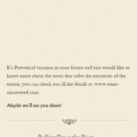
If a Provencal vacation in your future and you would like to
know more about the tours that solve the mysteries of the
terroir, you can check out all the details at: www.wine-
uncovered.com
Maybe we’ll see you there!