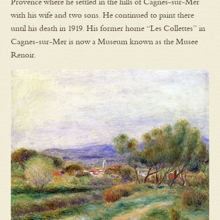
Provence where he settled in the hills of Cagnes-sur-Mer
with his wife and two sons. He continued to paint there
until his death in 1919. His former home “Les Collettes” in
Cagnes-sur-Mer is now a Museum known as the Musee
Renoir.