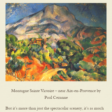
Montagne Sainte Victoire – near Aix-en-Provence by
Paul Cezanne
But it’s more than just the spectacular scenery, it’s as much