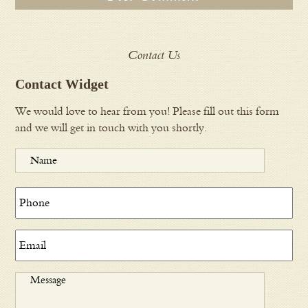
Contact Us
Contact Widget
We would love to hear from you! Please fill out this form
and we will get in touch with you shortly.