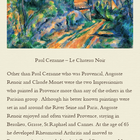
Paul Cezanne – Le Chateau Noir
Other than Paul Cezanne who was Provencal, Auguste
Renoir and Claude Monet were the two Impressionists
who painted in Provence more than any of the others in the
Parisian group . Although his better known paintings were
set in and around the River Seine and Paris, Auguste
Renoir enjoyed and often visited Provence, staying in
Beaulieu, Grasse, St.Raphael and Cannes. At the age of 65
he developed Rheumatoid Arthritis and moved to