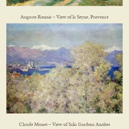
Auguste Renoir – View of la Seyne, Provence
Claude Monet – View of Salis Gardens Antibes