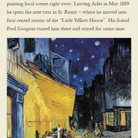
painting local scenes right away. Leaving Arles in May 1889
he spent the next year in St. Remy – where he moved into
four rented rooms of the “Little Yellow House”. His friend
Paul Gauguin visited him there and stayed for some time.