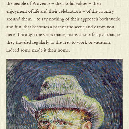
the people of Provence – their solid values – their
enjoyment of life and their celebrations – of the country
around them – to say nothing of their approach both work
and fun, that becomes a part of the scene and draws you
here. Through the years many, many artists felt just that, as
they traveled regularly to the area to work or vacation,
indeed some made it their home.