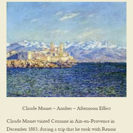
Claude Monet – Antibes – Afternoon Effect
Claude Monet visited Cezanne in Aix-en-Provence in
December 1883, during a trip that he took with Renoir