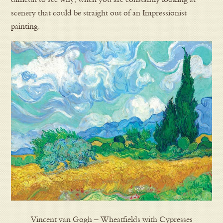
scenery that could be straight out of an Impressionist
painting.
Vincent van Gogh – Wheatfields with Cypresses