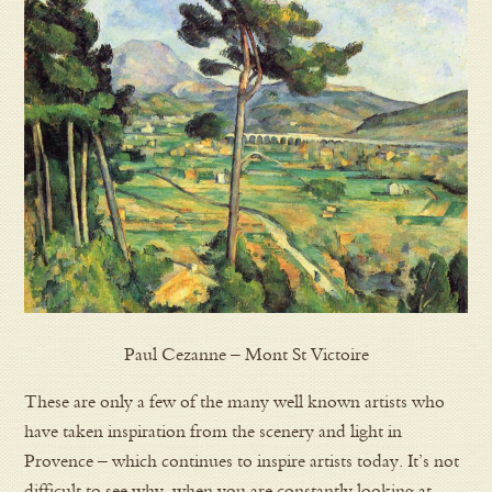
Paul Cezanne – Mont St Victoire
These are only a few of the many well known artists who
have taken inspiration from the scenery and light in
Provence – which continues to inspire artists today. It’s not
difficult to see why, when you are constantly looking at