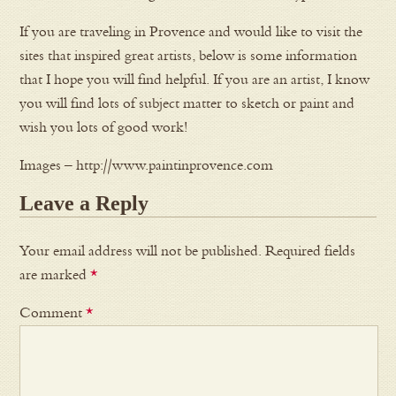
If you are traveling in Provence and would like to visit the
sites that inspired great artists, below is some information
that I hope you will find helpful. If you are an artist, I know
you will find lots of subject matter to sketch or paint and
wish you lots of good work!
Images – http://www.paintinprovence.com
Leave a Reply
Your email address will not be published.
Required fields
are marked
*
Comment
*