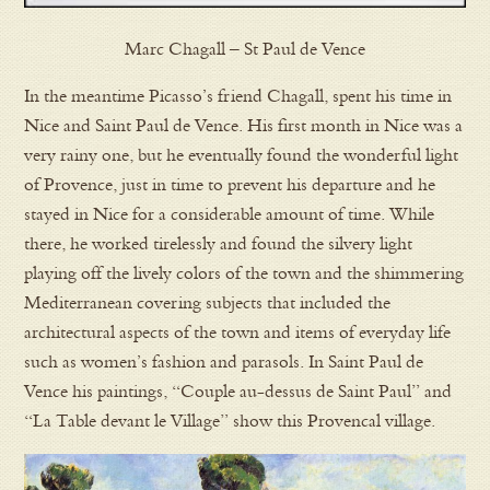
Marc Chagall – St Paul de Vence
In the meantime Picasso’s friend Chagall, spent his time in
Nice and Saint Paul de Vence. His first month in Nice was a
very rainy one, but he eventually found the wonderful light
of Provence, just in time to prevent his departure and he
stayed in Nice for a considerable amount of time. While
there, he worked tirelessly and found the silvery light
playing off the lively colors of the town and the shimmering
Mediterranean covering subjects that included the
architectural aspects of the town and items of everyday life
such as women’s fashion and parasols. In Saint Paul de
Vence his paintings, “Couple au-dessus de Saint Paul” and
“La Table devant le Village” show this Provencal village.