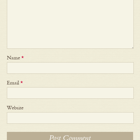
Name
*
Email
*
Website