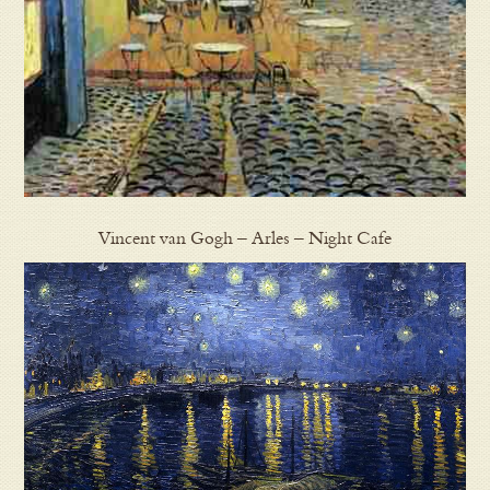
Vincent van Gogh – Arles – Night Cafe