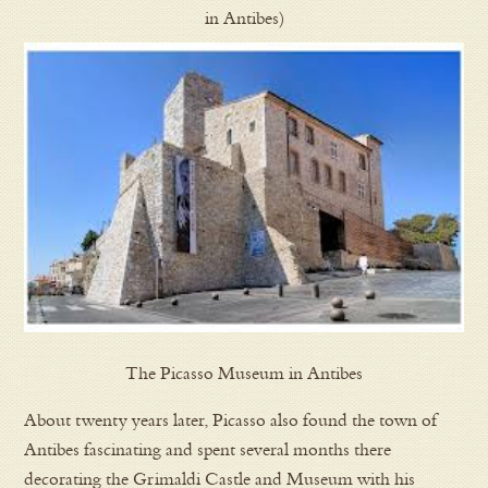
in Antibes)
The Picasso Museum in Antibes
About twenty years later, Picasso also found the town of
Antibes fascinating and spent several months there
decorating the Grimaldi Castle and Museum with his