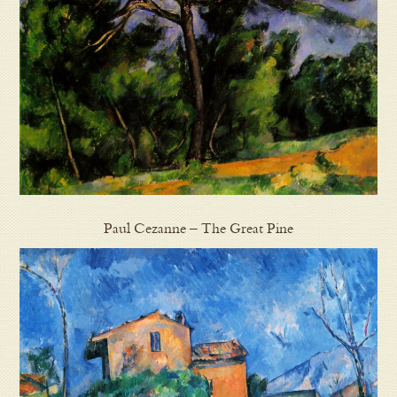
Paul Cezanne – The Great Pine