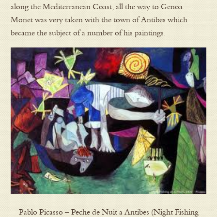
along the Mediterranean Coast, all the way to Genoa.
Monet was very taken with the town of Antibes which
became the subject of a number of his paintings.
Pablo Picasso – Peche de Nuit a Antibes (Night Fishing