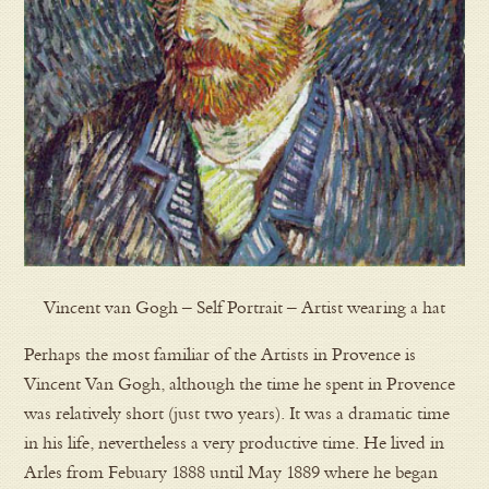
Vincent van Gogh – Self Portrait – Artist wearing a hat
Perhaps the most familiar of the Artists in Provence is
Vincent Van Gogh, although the time he spent in Provence
was relatively short (just two years). It was a dramatic time
in his life, nevertheless a very productive time. He lived in
Arles from Febuary 1888 until May 1889 where he began