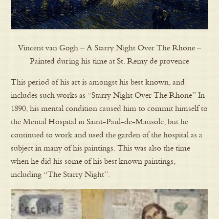
Vincent van Gogh – A Starry Night Over The Rhone –
Painted during his time at St. Remy de provence
This period of his art is amongst his best known, and
includes such works as “Starry Night Over The Rhone” In
1890, his mental condition caused him to commit himself to
the Mental Hospital in Saint-Paul-de-Mausole, but he
continued to work and used the garden of the hospital as a
subject in many of his paintings. This was also the time
when he did his some of his best known paintings,
including “The Starry Night”.