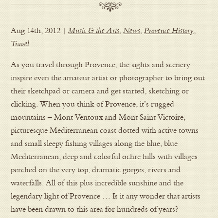
Aug 14th, 2012 |
Music & the Arts
,
News
,
Provence History
,
Travel
As you travel through Provence, the sights and scenery
inspire even the amateur artist or photographer to bring out
their sketchpad or camera and get started, sketching or
clicking. When you think of Provence, it’s rugged
mountains – Mont Ventoux and Mont Saint Victoire,
picturesque Mediterranean coast dotted with active towns
and small sleepy fishing villages along the blue, blue
Mediterranean, deep and colorful ochre hills with villages
perched on the very top, dramatic gorges, rivers and
waterfalls. All of this plus incredible sunshine and the
legendary light of Provence … Is it any wonder that artists
have been drawn to this area for hundreds of years?