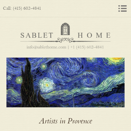
Call: (415) 602-4841
Artists in Provence