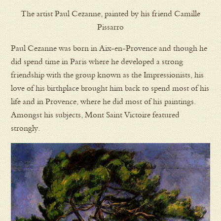
The artist Paul Cezanne, painted by his friend Camille
Pissarro
Paul Cezanne was born in Aix-en-Provence and though he
did spend time in Paris where he developed a strong
friendship with the group known as the Impressionists, his
love of his birthplace brought him back to spend most of his
life and in Provence, where he did most of his paintings.
Amongst his subjects, Mont Saint Victoire featured
strongly.