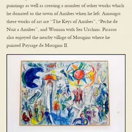
paintings as well as creating a number of other works which
he donated to the town of Antibes when he left. Amongst
these works of art are “The Keys of Antibes”, “Peche de
Nuit a Antibes”, and Woman with Sea Urchins. Picasso
also enjoyed the nearby village of Mougins where he
painted Paysage de Mougins II.