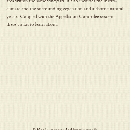
area within the same vineyard. It also includes the micro-
climate and the surrounding vegetation and airborne natural
yeasts. Coupled with the Appellation Controlee system,
there’s a lot to learn about.