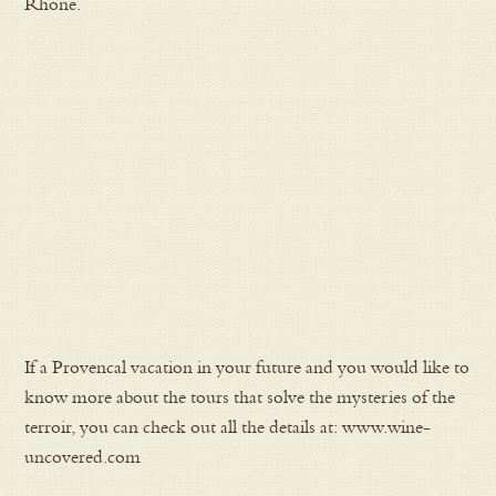
Rhone.
If a Provencal vacation in your future and you would like to
know more about the tours that solve the mysteries of the
terroir, you can check out all the details at: www.wine-
uncovered.com