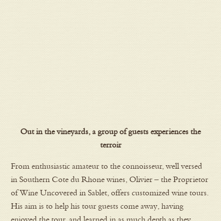
Out in the vineyards, a group of guests experiences the
terroir
From enthusiastic amateur to the connoisseur, well versed
in Southern Cote du Rhone wines, Olivier – the Proprietor
of Wine Uncovered in Sablet, offers customized wine tours.
His aim is to help his tour guests come away, having
enjoyed the tour, and learned in as much depth as they