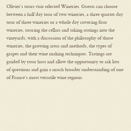
Olivier’s tours visit selected Wineries. Guests can choose
between a half day tour of two wineries, a three quarter day
tour of three wineries or a whole day covering four
wineries, touring the cellars and taking outings into the
vineyards, with a discussion of the philosophy of those
wineries, the growing areas and methods, the types of
grapes and their wine making techniques. Tastings are
guided by your host and allow the opportunity to ask lots
of questions and gain a much broader understanding of one
of France’s most versatile wine regions.