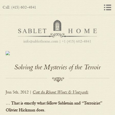
Call: (415) 602-4841
Solving the Mysteries of the Terroir
Jun 5th, 2012 |
Cote du Rhone Wines & Vineyards
… That is exactly what fellow Sabletain and “Terroirist”
Olivier Hickman does.