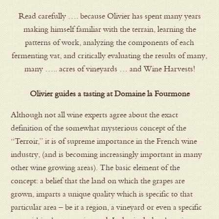
Read carefully …. because Olivier has spent many years
making himself familiar with the terrain, learning the
patterns of work, analyzing the components of each
fermenting vat, and critically evaluating the results of many,
many ….. acres of vineyards … and Wine Harvests!
Olivier guides a tasting at Domaine la Fourmone
Although not all wine experts agree about the exact
definition of the somewhat mysterious concept of the
“Terroir,” it is of supreme importance in the French wine
industry, (and is becoming increasingly important in many
other wine growing areas). The basic element of the
concept: a belief that the land on which the grapes are
grown, imparts a unique quality which is specific to that
particular area – be it a region, a vineyard or even a specific