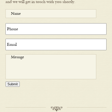
and we will get in touch with you shortly.
Submit