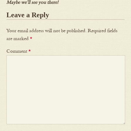
Maybe we’ll see you there!
Leave a Reply
Your email address will not be published.
Required fields
are marked
*
Comment
*