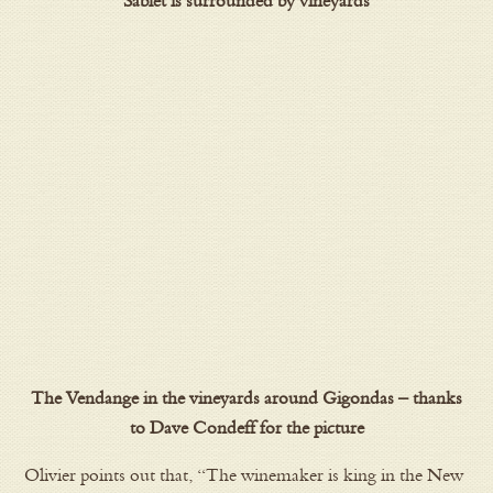
Sablet is surrounded by vineyards
The Vendange in the vineyards around Gigondas – thanks
to Dave Condeff for the picture
Olivier points out that, “The winemaker is king in the New