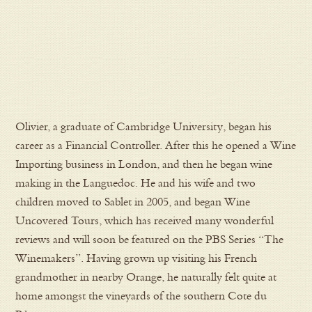
Olivier, a graduate of Cambridge University, began his
career as a Financial Controller. After this he opened a Wine
Importing business in London, and then he began wine
making in the Languedoc. He and his wife and two
children moved to Sablet in 2005, and began Wine
Uncovered Tours, which has received many wonderful
reviews and will soon be featured on the PBS Series “The
Winemakers”. Having grown up visiting his French
grandmother in nearby Orange, he naturally felt quite at
home amongst the vineyards of the southern Cote du