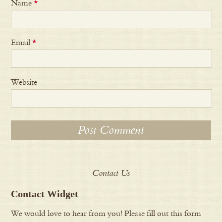
Name
*
Email
*
Website
Contact Us
Contact Widget
We would love to hear from you! Please fill out this form