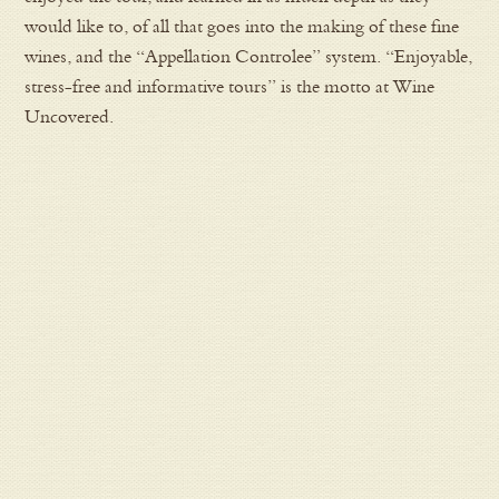
would like to, of all that goes into the making of these fine
wines, and the “Appellation Controlee” system. “Enjoyable,
stress-free and informative tours” is the motto at Wine
Uncovered.