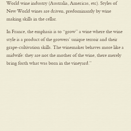
World wine industry (Australia, Americas, etc). Styles of
New World wines are driven, predominantly by wine
making skills in the cellar.
In France, the emphasis is to “grow” a wine where the wine
style is a product of the growers’ unique terroir and their
grape-cultivation skills. The winemaker behaves more like a
midwife: they are not the mother of the wine, there merely
bring forth what was born in the vineyard.”