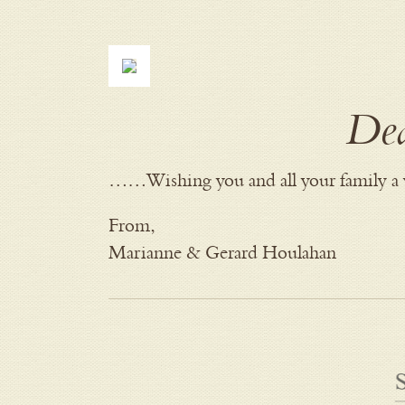
Dea
……Wishing you and all your family a 
From,
Marianne & Gerard Houlahan