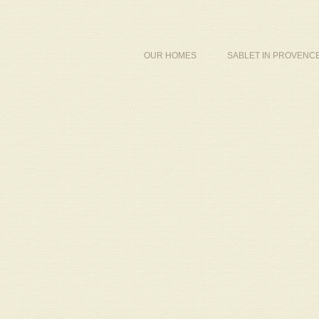
OUR HOMES
SABLET IN PROVENC