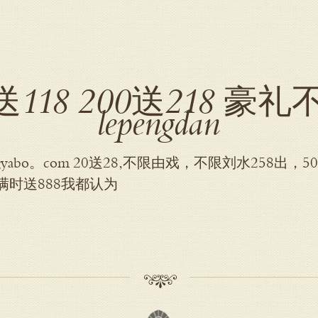
00送118 200送218 
lepengdan
o。com 20送28,不限由戏，不限刘水258出，50送58
，满时送888我都认为