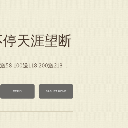
豪礼不停天涯望断
 100送118 200送218 ，
REPLY
SABLET HOME