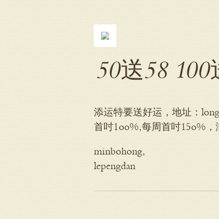
50送58 1
添运特要送好运，地址：longyab
首吋1oo%,每周首吋15o%
minbohong,
lepengdan