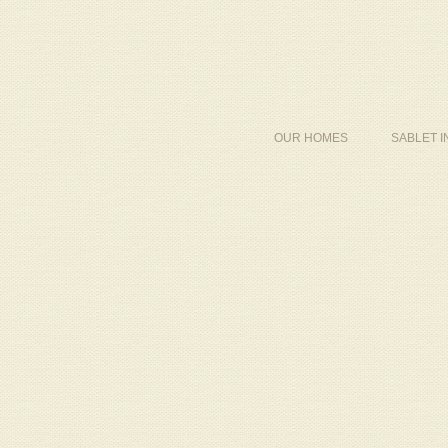
OUR HOMES
SABLET 