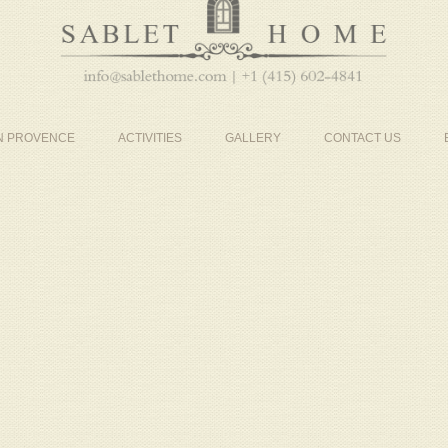
IN PROVENCE
ACTIVITIES
GALLERY
CONTACT US