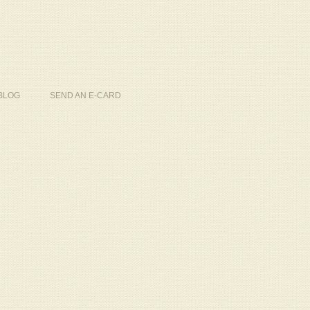
BLOG
SEND AN E-CARD