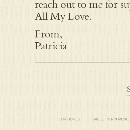
reach out to me for su
All My Love.
From,
Patricia
OUR HOMES
SABLET IN PROVENC