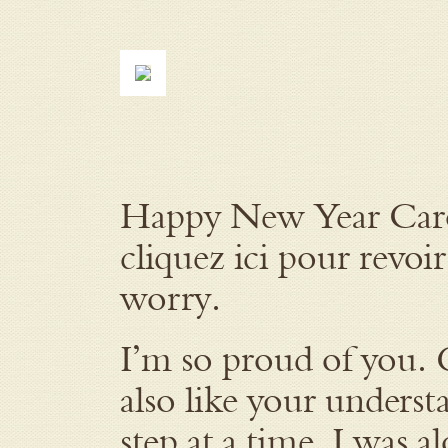
Happy New Year Carol.
cliquez ici pour revoir
worry.
I’m so proud of you. 
also like your understa
step at a time. I was a