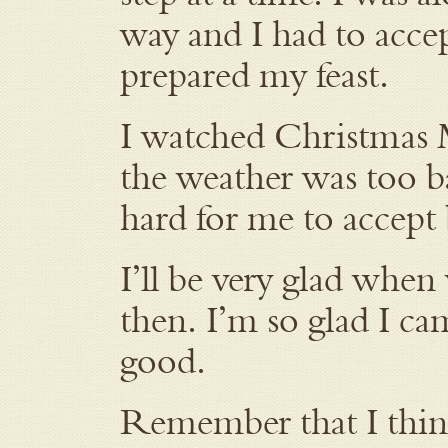
way and I had to accep
prepared my feast.
I watched Christmas M
the weather was too b
hard for me to accept 
I’ll be very glad when
then. I’m so glad I ca
good.
Remember that I think