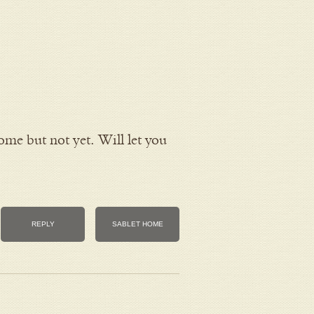
ome but not yet. Will let you
REPLY
SABLET HOME