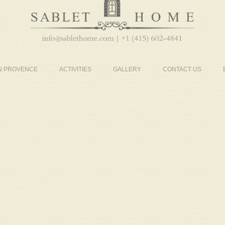
IN PROVENCE
ACTIVITIES
GALLERY
CONTACT US