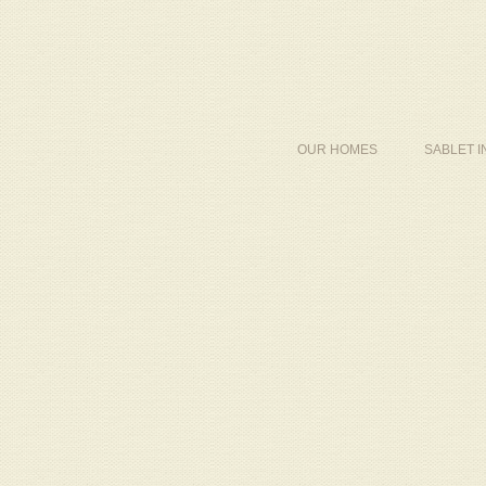
OUR HOMES
SABLET 