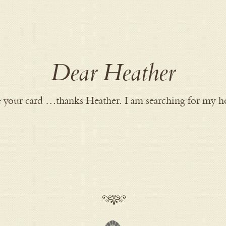
Dear Heather
ire your card …thanks Heather. I am searching for my h