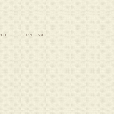
BLOG
SEND AN E-CARD