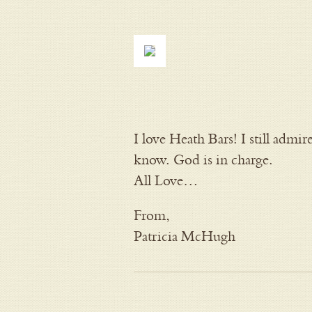
I love Heath Bars! I still adm
know. God is in charge.
All Love…
From,
Patricia McHugh