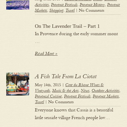
Activities
,
Provence Festivals
,
Provence History
,
Provence
Markets
,
Shopping
,
Travel
| No Comments
On The Lavender Trail – Part 1
In Provence during the early summer mont
…
Read More »
A Fish Tale From La Ciotat
May 14th, 2015 |
Cote du Rhone Wines &
Vineyards
,
Music & the Arts
,
News
,
Outdoor Activities
,
Provencal Cuisine
,
Provence Festivals
,
Provence Markets
,
Travel
| No Comments
Everyone knows that Cassis is a beautiful
little seaside village French people lov…