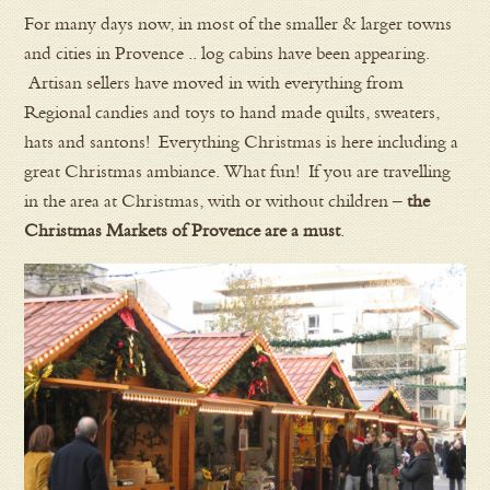
For many days now, in most of the smaller & larger towns
and cities in Provence .. log cabins have been appearing.
Artisan sellers have moved in with everything from
Regional candies and toys to hand made quilts, sweaters,
hats and santons! Everything Christmas is here including a
great Christmas ambiance. What fun! If you are travelling
in the area at Christmas, with or without children –
the
Christmas Markets of Provence are a must
.