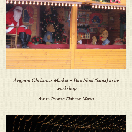
Avignon Christmas Market – Pere Noel (Santa) in his
workshop
Aix-en-Provence Christmas Market