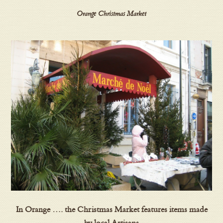
Orange Christmas Market
In Orange …. the Christmas Market features items made