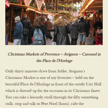
Christmas Markets of Provence – Avignon – Carousel in
the Place de l’Horloge
Only thirty minutes drive from Sablet, Avignon’s
Christmas Market is one of my favorites – held on the
beautiful Place de l’Horloge in front of the stately City Hall
which is dressed up for the occasion in its Christmas finest.
You can take a leisurely stroll through the fifty something
stalls, stop and talk to Père Noel (Santa), ride the