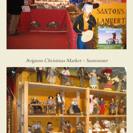
Avignon Christmas Market – Santonnier