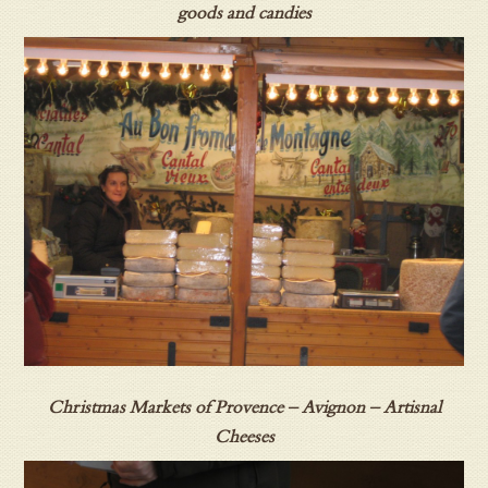
goods and candies
Christmas Markets of Provence – Avignon – Artisnal
Cheeses