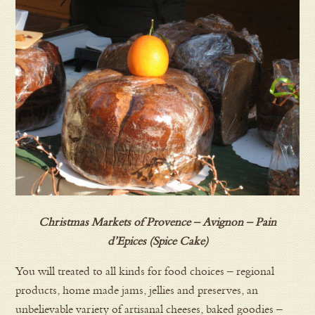
Christmas Markets of Provence – Avignon – Pain
d’Epices (Spice Cake)
You will treated to all kinds for food choices – regional
products, home made jams, jellies and preserves, an
unbelievable variety of artisanal cheeses, baked goodies –