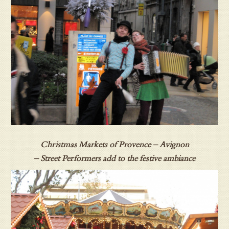
Christmas Markets of Provence – Avignon
– Street Performers add to the festive ambiance