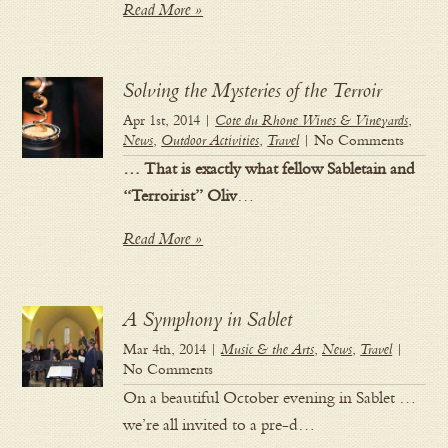
Read More »
Solving the Mysteries of the Terroir
Apr 1st, 2014 |
Cote du Rhone Wines & Vineyards
,
News
,
Outdoor Activities
,
Travel
| No Comments
… That is exactly what fellow Sabletain and
“Terroirist” Oliv
…
Read More »
A Symphony in Sablet
Mar 4th, 2014 |
Music & the Arts
,
News
,
Travel
|
No Comments
On a beautiful October evening in Sablet …
we’re all invited to a pre-d…