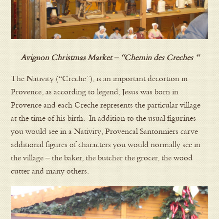
Avignon Christmas Market – “Chemin des Creches “
The Nativity (“Creche”), is an important decortion in
Provence, as according to legend, Jesus was born in
Provence and each Creche represents the particular village
at the time of his birth. In addition to the usual figurines
you would see in a Nativity, Provencal Santonniers carve
additional figures of characters you would normally see in
the village – the baker, the butcher the grocer, the wood
cutter and many others.