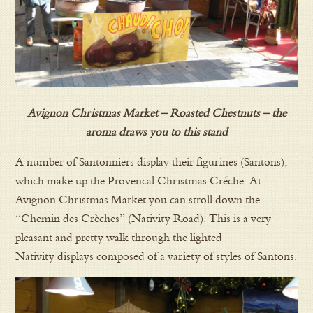
Avignon Christmas Market – Roasted Chestnuts – the
aroma draws you to this stand
A number of Santonniers display their figurines (Santons),
which make up the Provencal Christmas Créche. At
Avignon Christmas Market you can stroll down the
“Chemin des Crèches” (Nativity Road). This is a very
pleasant and pretty walk through the lighted
Nativity displays composed of a variety of styles of Santons.