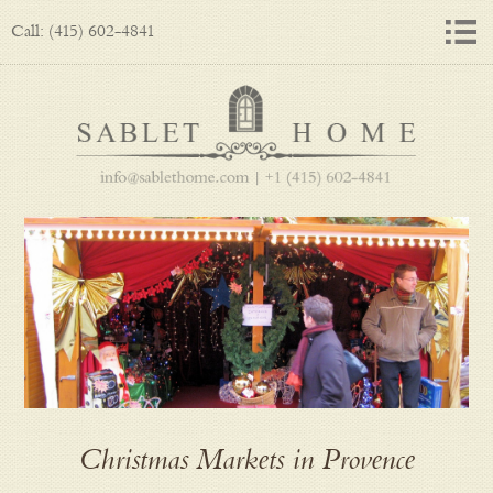
Call: (415) 602-4841
Christmas Markets in Provence