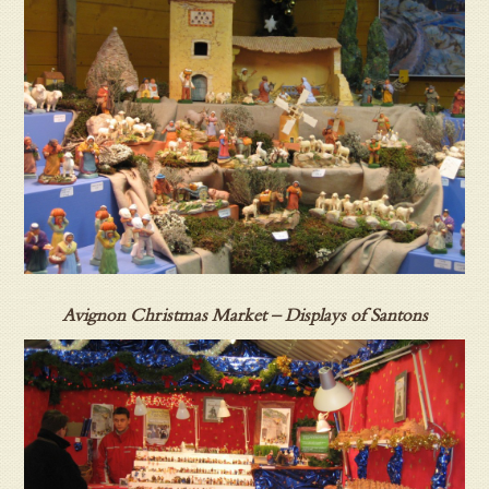
Avignon Christmas Market – Displays of Santons