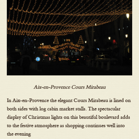
Aix-en-Provence Cours Mirabeau
In Aix-en-Provence the elegant Cours Mirabeau is lined on
both sides with log cabin market stalls. The spectacular
display of Christmas lights on this beautiful boulevard adds
to the festive atmosphere as shopping continues well into
the evening