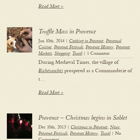
Read More »
Truffle Mass in Provence
Jan 10th, 2014 |
Cooking in Provence
,
Provencal
Cuisine
,
Provence Festivals
,
Provence History
,
Provence
Markets
,
Shopping
,
Travel
| 1 Comment
During Medieval Times, the village of
Richeranches
prospered as a Commanderie of
t…
Read More »
Provence – Christmas begins in Sablet
Dec 10th, 2013 |
Christmas in Provence
,
News
,
Provence Festivals
,
Provence History
,
Travel
| No
Comments