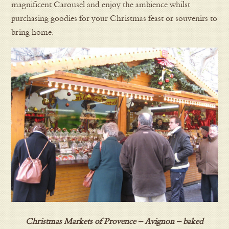
magnificent Carousel and enjoy the ambience whilst
purchasing goodies for your Christmas feast or souvenirs to
bring home.
Christmas Markets of Provence – Avignon – baked