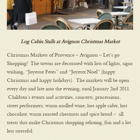
Log Cabin Stalls at Avignon Christmas Market
Christmas Markets of Provence – Avignon – Let’s go
Shopping! The towns are decorated with lots of lights, signs
wishing, “Joyeuse Fetes” and “Joyeux Noel” (happy
Christmas and happy holidays). The markets will be open
every day and late into the evening, until January 2nd 2011.
Children’s events and activities, concerts, processions,
street performers, warm mulled wine, hot apple cider, hot
chocolate, warm roasted chestnuts and spice bread – all
treats that make Christmas shopping relaxing, fun and a lot
less stressful.