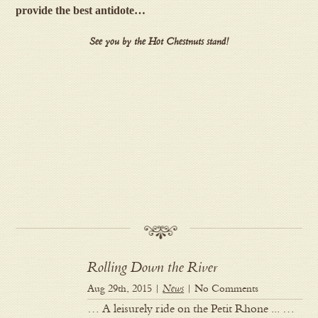
provide the best antidote…
See you by the Hot Chestnuts stand!
Rolling Down the River
Aug 29th, 2015 |
News
| No Comments
… A leisurely ride on the Petit Rhone ... …