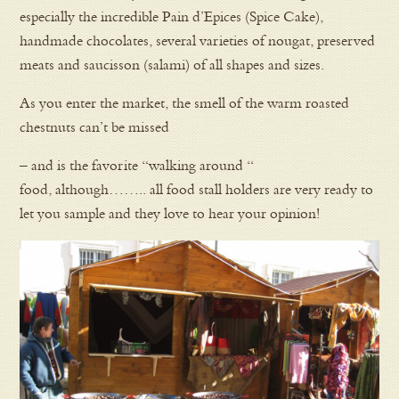
especially the incredible Pain d’Epices (Spice Cake),
handmade chocolates, several varieties of nougat, preserved
meats and saucisson (salami) of all shapes and sizes.
As you enter the market, the smell of the warm roasted
chestnuts can’t be missed
– and is the favorite “walking around “
food, although…….. all food stall holders are very ready to
let you sample and they love to hear your opinion!