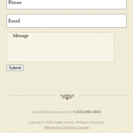
Submit
info@sablethome.com
| +1 (415) 602-4841
Copyright © 2026 Sablet Homes. All Rights Reserved.
Website by Computer Courage