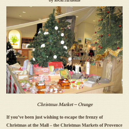
by local Artisans
Christmas Market – Orange
If you’ve been just wishing to escape the frenzy of
Christmas at the Mall
– the Christmas Markets of Provence