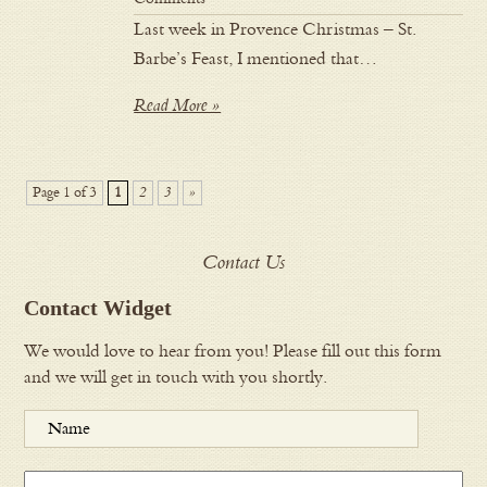
Last week in Provence Christmas – St.
Barbe’s Feast, I mentioned that…
Read More »
Page 1 of 3
1
2
3
»
Contact Us
Contact Widget
We would love to hear from you! Please fill out this form
and we will get in touch with you shortly.