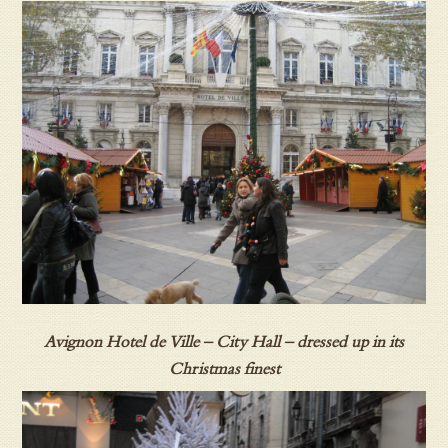
Avignon Hotel de Ville – City Hall – dressed up in its
Christmas finest