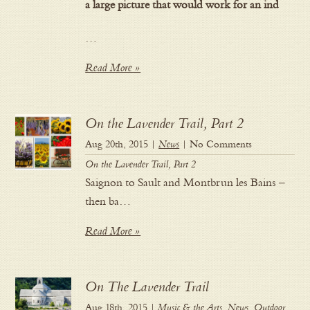
a large picture that would work for an ind
…
Read More »
On the Lavender Trail, Part 2
Aug 20th, 2015 |
News
| No Comments
On the Lavender Trail, Part 2
Saignon to Sault and Montbrun les Bains –
then ba…
Read More »
On The Lavender Trail
Aug 18th, 2015 |
Music & the Arts
,
News
,
Outdoor