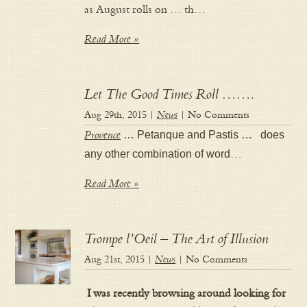
as August rolls on … th…
Read More »
Let The Good Times Roll …….
Aug 29th, 2015 |
News
| No Comments
Provence
… Petanque and Pastis … does
any other combination of word
…
Read More »
Trompe l’Oeil – The Art of Illusion
Aug 21st, 2015 |
News
| No Comments
I was recently browsing around looking for