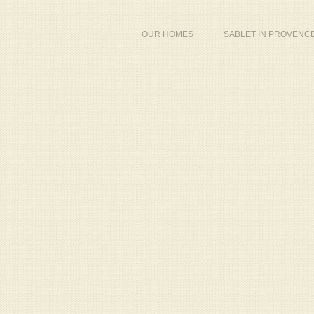
OUR HOMES
SABLET IN PROVENC