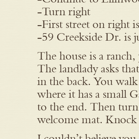
-Turn right
-First street on right 
-59 Creekside Dr. is j
The house is a ranch,
The landlady asks that 
in the back. You walk 
where it has a small G
to the end. Then turn
welcome mat. Knock l
I couldn’t believe you