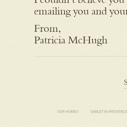
emailing you and your
From,
Patricia McHugh
OUR HOMES
SABLET IN PROVENC