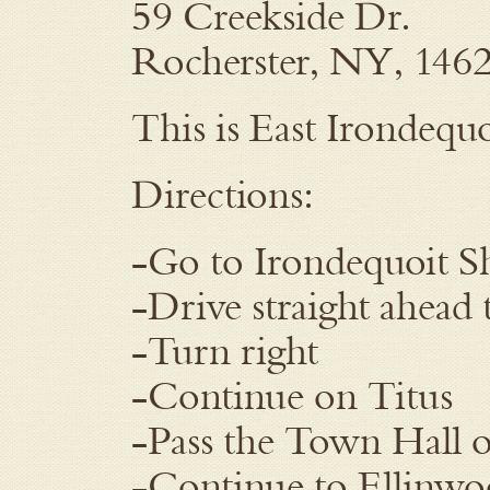
59 Creekside Dr.
Rocherster, NY, 146
This is East Irondequo
Directions:
-Go to Irondequoit S
-Drive straight ahead 
-Turn right
-Continue on Titus
-Pass the Town Hall o
-Continue to Ellinw