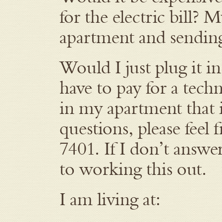
for the electric bill? 
apartment and sending
Would I just plug it i
have to pay for a tech
in my apartment that i
questions, please feel
7401. If I don’t answe
to working this out.
I am living at: