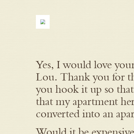
Yes, I would love yo
Lou. Thank you for t
you hook it up so that
that my apartment here
converted into an apar
Would it be expensive